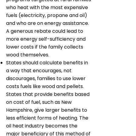
who heat with the most expensive
fuels (electricity, propane and oil)
and who are on energy assistance.
A generous rebate could lead to
more energy self-sufficiency and
lower costs if the family collects
wood themselves.
States should calculate benefits in
a way that encourages, not
discourages, families to use lower
costs fuels like wood and pellets.
States that provide benefits based
on cost of fuel, such as New
Hampshire, give larger benefits to
less efficient forms of heating. The
oil heat industry becomes the
major beneficiary of this method of