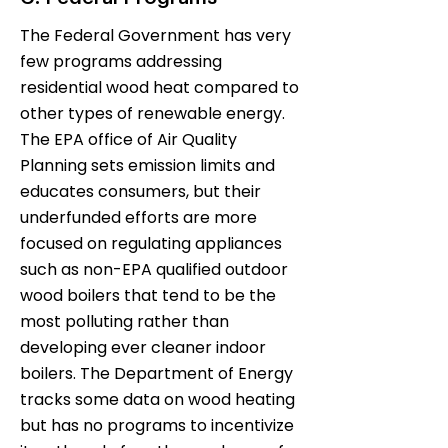
The Federal Government has very
few programs addressing
residential wood heat compared to
other types of renewable energy.
The EPA office of Air Quality
Planning sets emission limits and
educates consumers, but their
underfunded efforts are more
focused on regulating appliances
such as non-EPA qualified outdoor
wood boilers that tend to be the
most polluting rather than
developing ever cleaner indoor
boilers. The Department of Energy
tracks some data on wood heating
but has no programs to incentivize