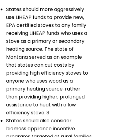
States should more aggressively
use LIHEAP funds to provide new,
EPA certified stoves to any family
receiving LIHEAP funds who uses a
stove as a primary or secondary
heating source. The state of
Montana served as an example
that states can cut costs by
providing high efficiency stoves to
anyone who uses wood as a
primary heating source, rather
than providing higher, prolonged
assistance to heat with a low
efficiency stove. 3
States should also consider
biomass appliance incentive
programs targeted at rural families