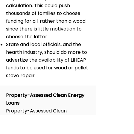
calculation. This could push
thousands of families to choose
funding for oil, rather than a wood
since there is little motivation to
choose the latter.
State and local officials, and the
hearth industry, should do more to
advertize the availability of LIHEAP
funds to be used for wood or pellet
stove repair.
Property-Assessed Clean Energy
Loans
Property-Assessed Clean
Energy
(PACE)
loans were
promoted by the DOE and many