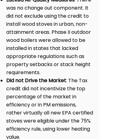
was no change out component. It
did not exclude using the credit to
install wood stoves in urban, non-
attainment areas. Phase II outdoor
wood boilers were allowed to be
installed in states that lacked
appropriate regulations such as
property setbacks or stack height
requirements.
Did not Drive the Market
: The Tax
credit did not incentivize the top
percentage of the market in
efficiency or in PM emissions,
rather virtually all new EPA certified
stoves were eligible under the 75%
efficiency rule, using lower heating
value.