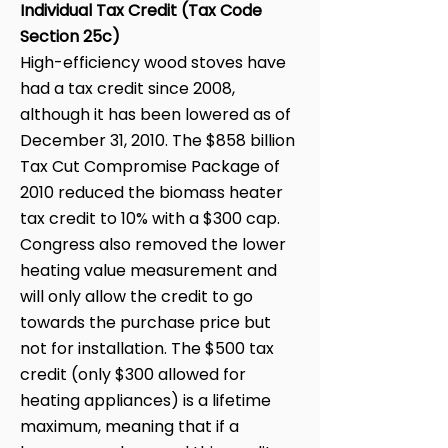
Individual Tax Credit (Tax Code
Section 25c)
High-efficiency wood stoves have
had a tax credit since 2008,
although it has been lowered as of
December 31, 2010. The $858 billion
Tax Cut Compromise Package of
2010 reduced the biomass heater
tax credit to 10% with a $300 cap.
Congress also removed the lower
heating value measurement and
will only allow the credit to go
towards the purchase price but
not for installation. The $500 tax
credit (only $300 allowed for
heating appliances) is a lifetime
maximum, meaning that if a