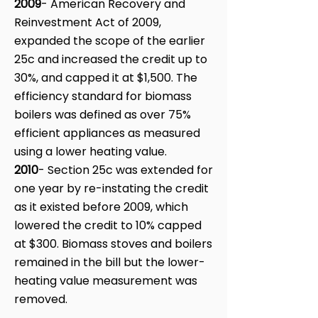
2009
- American Recovery and
Reinvestment Act of 2009,
expanded the scope of the earlier
25c and increased the credit up to
30%, and capped it at $1,500. The
efficiency standard for biomass
boilers was defined as over 75%
efficient appliances as measured
using a lower heating value.
2010
- Section 25c was extended for
one year by re-instating the credit
as it existed before 2009, which
lowered the credit to 10% capped
at $300. Biomass stoves and boilers
remained in the bill but the lower-
heating value measurement was
removed.