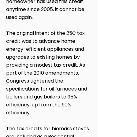
homeowner has used this credit
anytime since 2005, it cannot be
used again.
The original intent of the 25C tax
credit was to advance home
energy-efficient appliances and
upgrades to existing homes by
providing a modest tax credit. As
part of the 2010 amendments,
Congress tightened the
specifications for oil furnaces and
boilers and gas boilers to 95%
efficiency, up from the 90%
efficiency.
The tax credits for biomass stoves
are included as a Residential