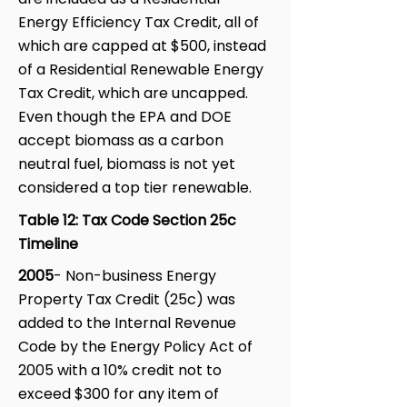
Energy Efficiency Tax Credit, all of
which are capped at $500, instead
of a Residential Renewable Energy
Tax Credit, which are uncapped.
Even though the EPA and DOE
accept biomass as a carbon
neutral fuel, biomass is not yet
considered a top tier renewable.
Table 12: Tax Code Section 25c
Timeline
2005
- Non-business Energy
Property Tax Credit (25c) was
added to the Internal Revenue
Code by the Energy Policy Act of
2005 with a 10% credit not to
exceed $300 for any item of