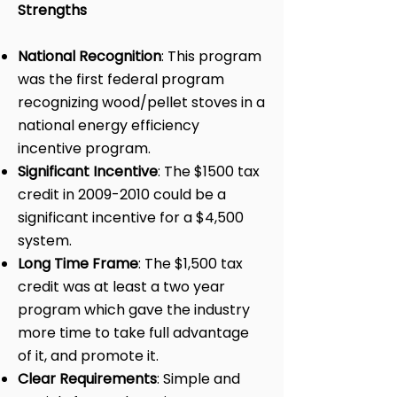
Strengths
National Recognition
: This program
was the first federal program
recognizing wood/pellet stoves in a
national energy efficiency
incentive program.
Significant Incentive
: The $1500 tax
credit in
2009-2010
could be a
significant incentive for a $4,500
system.
Long Time Frame
: The $1,500 tax
credit was at least a two year
program which gave the industry
more time to take full advantage
of it, and promote it.
Clear Requirements
: Simple and