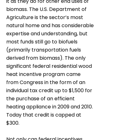
it as they do for other end uses of
biomass. The U.S. Department of
Agriculture is the sector’s most
natural home and has considerable
expertise and understanding, but
most funds still go to biofuels
(primarily transportation fuels
derived from biomass). The only
significant federal residential wood
heat incentive program came
from Congress in the form of an
individual tax credit up to $1,500 for
the purchase of an efficient
heating appliance in 2009 and 2010.
Today that credit is capped at
$300.
Not only can federal incentives