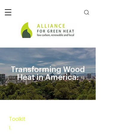
Transforming Wood
Heat in America:
Toolkit
Executive Summary
1.