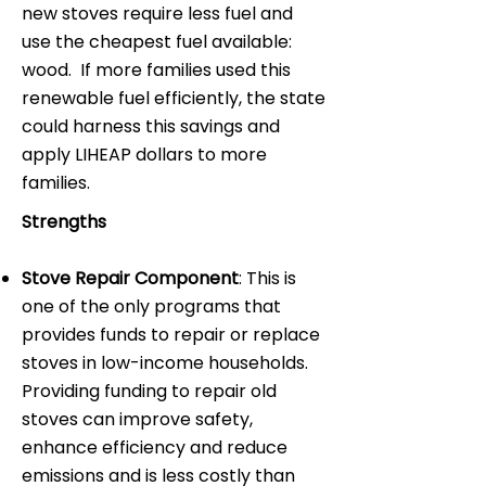
new stoves require less fuel and
use the cheapest fuel available:
wood. If more families used this
renewable fuel efficiently, the state
could harness this savings and
apply LIHEAP dollars to more
families.
Strengths
Stove Repair Component
: This is
one of the only programs that
provides funds to repair or replace
stoves in low-income households.
Providing funding to repair old
stoves can improve safety,
enhance efficiency and reduce
emissions and is less costly than