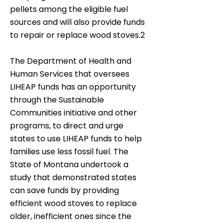
pellets among the eligible fuel
sources and will also provide funds
to repair or replace wood stoves.2
The Department of Health and
Human Services that oversees
LIHEAP funds has an opportunity
through the Sustainable
Communities initiative and other
programs, to direct and urge
states to use LIHEAP funds to help
families use less fossil fuel. The
State of Montana undertook a
study that demonstrated states
can save funds by providing
efficient wood stoves to replace
older, inefficient ones since the