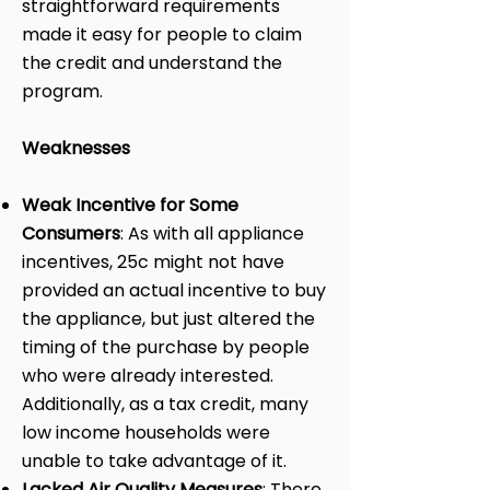
straightforward requirements
made it easy for people to claim
the credit and understand the
program.
Weaknesses
Weak Incentive for Some
Consumers
: As with all appliance
incentives, 25c might not have
provided an actual incentive to buy
the appliance, but just altered the
timing of the purchase by people
who were already interested.
Additionally, as a tax credit, many
low income households were
unable to take advantage of it.
Lacked Air Quality Measures
: There