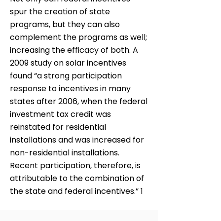
spur the creation of state
programs, but they can also
complement the programs as well;
increasing the efficacy of both. A
2009 study on solar incentives
found “a strong participation
response to incentives in many
states after 2006, when the federal
investment tax credit was
reinstated for residential
installations and was increased for
non-residential installations.
Recent participation, therefore, is
attributable to the combination of
the state and federal incentives.” 1