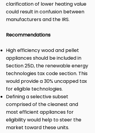
clarification of lower heating value
could result in confusion between
manufacturers and the IRS.
Recommendations
High efficiency wood and pellet
appliances should be included in
Section 25D, the renewable energy
technologies tax code section. This
would provide a 30% uncapped tax
for eligible technologies.
Defining a selective subset
comprised of the cleanest and
most efficient appliances for
eligibility would help to steer the
market toward these units.