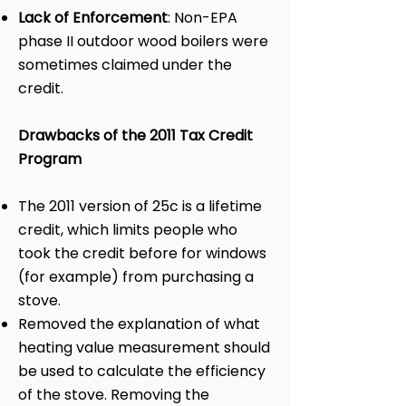
Lack of Enforcement
: Non-EPA
phase II outdoor wood boilers were
sometimes claimed under the
credit.
Drawbacks of the 2011 Tax Credit
Program
The 2011 version of 25c is a lifetime
credit, which limits people who
took the credit before for windows
(for example) from purchasing a
stove.
Removed the explanation of what
heating value measurement should
be used to calculate the efficiency
of the stove. Removing the