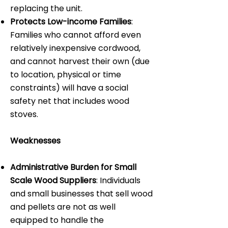
replacing the unit.
Protects Low-income Families
:
Families who cannot afford even
relatively inexpensive cordwood,
and cannot harvest their own (due
to location, physical or time
constraints) will have a social
safety net that includes wood
stoves.
Weaknesses
Administrative Burden for Small
Scale Wood Suppliers
: Individuals
and small businesses that sell wood
and pellets are not as well
equipped to handle the