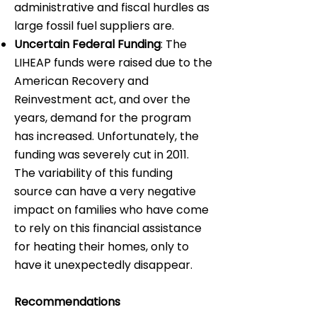
administrative and fiscal hurdles as
large fossil fuel suppliers are.
Uncertain Federal Funding
: The
LIHEAP funds were raised due to the
American Recovery and
Reinvestment act, and over the
years, demand for the program
has increased. Unfortunately, the
funding was severely cut in 2011.
The variability of this funding
source can have a very negative
impact on families who have come
to rely on this financial assistance
for heating their homes, only to
have it unexpectedly disappear.
Recommendations