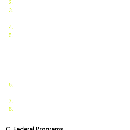
2.
Ba
c
kground
3.
Why Wood Heat Should be
Incentivized
4.
Wood Heat Concerns
5.
Residential Appliance
Incentives
State Appliance
Fuel Incentive Programs
Federal Programs
European Programs
6.
Appliance Types and
Policy Goals
7.
Evaluation and Monitoring
8.
Appendix
C. Federal Programs