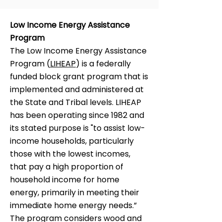
Low Income Energy Assistance
Program
The Low Income Energy Assistance
Program (
LIHEAP
) is a federally
funded block grant program that is
implemented and administered at
the State and Tribal levels. LIHEAP
has been operating since 1982 and
its stated purpose is "to assist low-
income households, particularly
those with the lowest incomes,
that pay a high proportion of
household income for home
energy, primarily in meeting their
immediate home energy needs.”
The program considers wood and