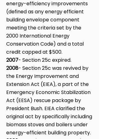
energy-efficiency improvements
(defined as any energy efficient
building envelope component
meeting the criteria set by the
2000 International Energy
Conservation Code) and a total
credit capped at $500.
2007
- Section 25c expired.
2008
- Section 25c was revived by
the Energy Improvement and
Extension Act (EIEA), a part of the
Emergency Economic Stabilization
Act (EESA) rescue package by
President Bush. EIEA clarified the
original act by specifically including
biomass stoves and boilers under
energy-efficient building property.