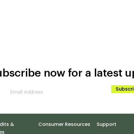
bscribe now for a latest u
Subscr
dits &
Consumer Resources
Support
es