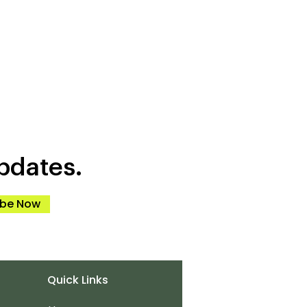
pdates.
ibe Now
Quick Links