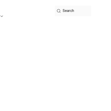
Search