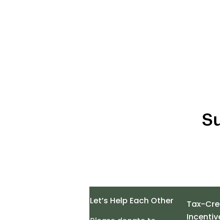
Su
Let’s Help Each Other
Tax-Cre
Incentiv