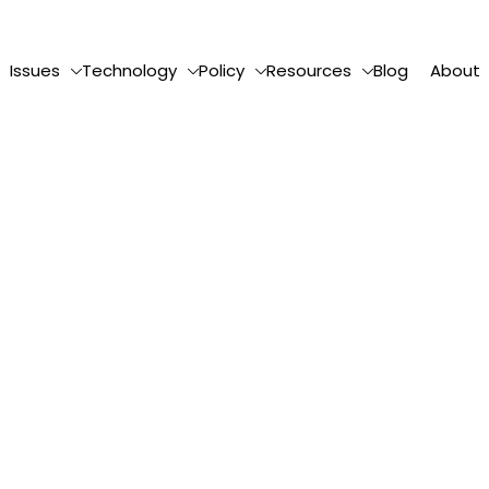
Issues
Technology
Policy
Resources
Blog
About