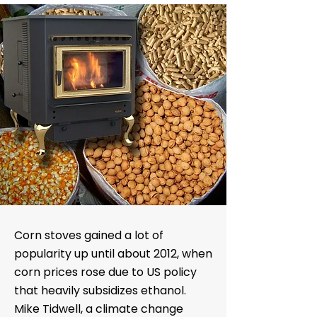
Corn stoves gained a lot of
popularity up until about 2012, when
corn prices rose due to US policy
that heavily subsidizes ethanol.
Mike Tidwell, a climate change