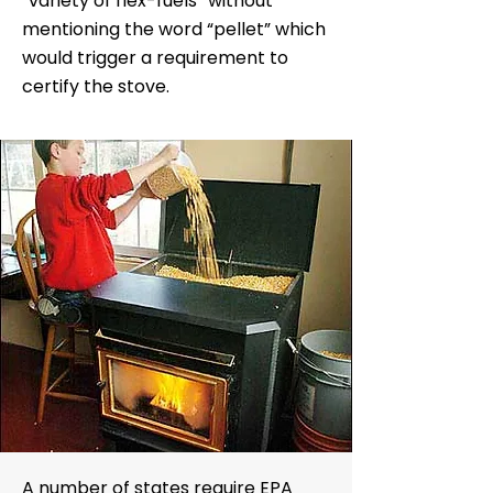
“variety of flex-fuels” without
mentioning the word “pellet” which
would trigger a requirement to
certify the stove.
A number of states require EPA