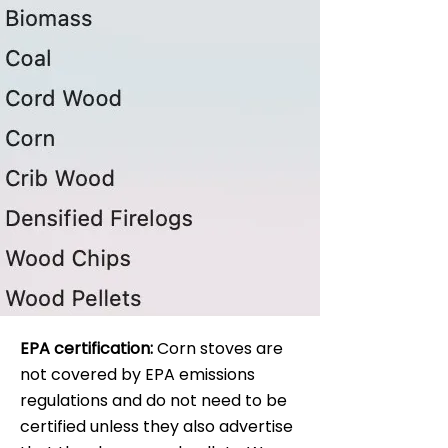
EPA certification:
Corn stoves are
not covered by EPA emissions
regulations and do not need to be
certified unless they also advertise