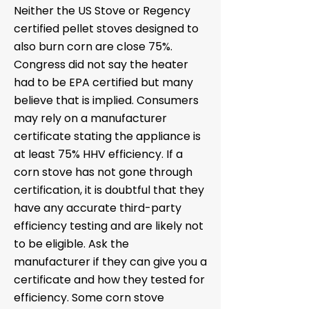
Neither the US Stove or Regency
certified pellet stoves designed to
also burn corn are close 75%.
Congress did not say the heater
had to be EPA certified but many
believe that is implied. Consumers
may rely on a manufacturer
certificate stating the appliance is
at least 75% HHV efficiency. If a
corn stove has not gone through
certification, it is doubtful that they
have any accurate third-party
efficiency testing and are likely not
to be eligible. Ask the
manufacturer if they can give you a
certificate and how they tested for
efficiency. Some corn stove