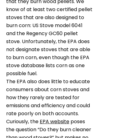
that they burn wood pellets. We
know of at least two certified pellet
stoves that are also designed to
burn corn: US Stove model 6041
and the Regency GC60 pellet
stove. Unfortunately, the EPA does
not designate stoves that are able
to burn corn, even though the
EPA
stove database lists
corn as one
possible fuel.
The EPA also does little to educate
consumers about corn stoves and
how they rarely are tested for
emissions and efficiency and could
rate poorly on both accounts.
Curiously, the
EPA website
poses
the question “Do they burn cleaner
than wood stoves?” but makes no