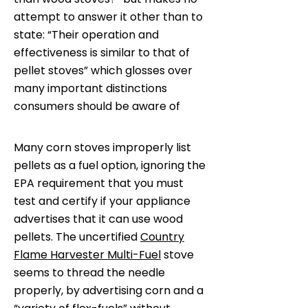
attempt to answer it other than to
state: “Their operation and
effectiveness is similar to that of
pellet stoves” which glosses over
many important distinctions
consumers should be aware of
Many corn stoves improperly list
pellets as a fuel option, ignoring the
EPA requirement that you must
test and certify if your appliance
advertises that it can use wood
pellets. The uncertified
Country
Flame Harvester Multi-Fuel
stove
seems to thread the needle
properly, by advertising corn and a