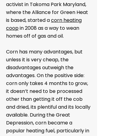
activist in Takoma Park Maryland,
where the Alliance for Green Heat
is based, started a
corn heating
coop
in 2008 as a way to wean
homes off of gas and oil.
Corn has many advantages, but
unless it is very cheap, the
disadvantages outweigh the
advantages. On the positive side:
corn only takes 4 months to grow,
it doesn’t need to be processed
other than getting it off the cob
and dried, its plentiful and its locally
available. During the Great
Depression, corn became a
popular heating fuel, particularly in