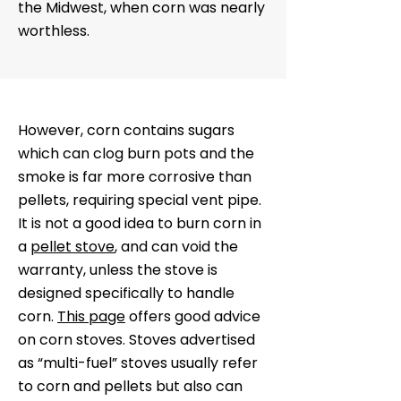
the Midwest, when corn was nearly
worthless.
However, corn contains sugars
which can clog burn pots and the
smoke is far more corrosive than
pellets, requiring special vent pipe.
It is not a good idea to burn corn in
a
pellet stove
, and can void the
warranty, unless the stove is
designed specifically to handle
corn.
This page
offers good advice
on corn stoves. Stoves advertised
as “multi-fuel” stoves usually refer
to corn and pellets but also can