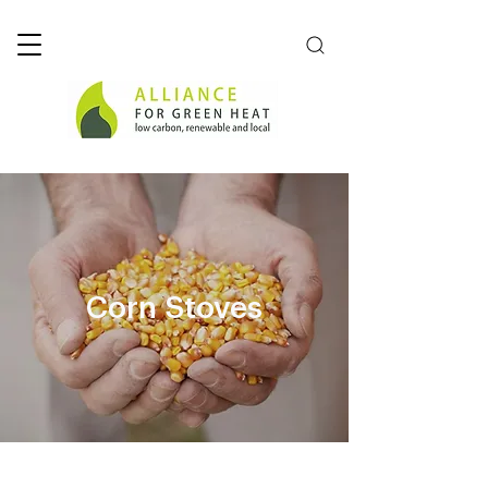
Corn Stoves