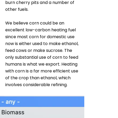
burn cherry pits and a number of
other fuels.
We believe corn could be an
excellent low-carbon heating fuel
since most corn for domestic use
now is either used to make ethanol,
feed cows or make sucrose. The
only substantial use of corn to feed
humans is what we export. Heating
with corn is a far more efficient use
of the crop than ethanol, which
involves considerable refining.