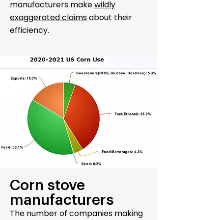
manufacturers make
wildly
exaggerated claims
about their
efficiency.
Corn stove
manufacturers
The number of companies making