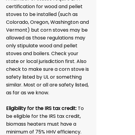
certification for wood and pellet
stoves to be installed (such as
Colorado, Oregon, Washington and
Vermont) but corn stoves may be
allowed as those regulations may
only stipulate wood and pellet
stoves and boilers. Check your
state or local jurisdiction first. Also
check to make sure a corn stove is
safety listed by UL or something
similar. Most or all are safety listed,
as far as we know.
Eligibility for the IRS tax credit:
To
be eligible for the IRS tax credit,
biomass heaters must have a
minimum of 75% HHV efficiency.