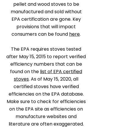
pellet and wood stoves to be
manufactured and sold without
EPA certification are gone. Key
provisions that will impact
consumers can be found
here
.
The EPA requires stoves tested
after May 15, 2015 to report verified
efficiency numbers that can be
found on the
list of EPA certified
stoves
. As of May 15, 2020, all
certified stoves have verified
efficiencies on the EPA database.
Make sure to check for efficiencies
on the EPA site as efficiencies on
manufacture websites and
literature are often exaggerated.