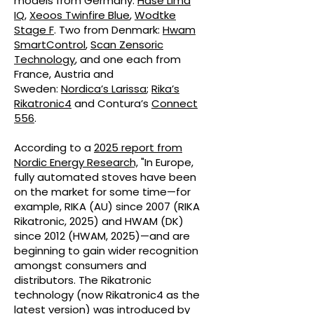
models from Germany:
Hase Lima
IQ
,
Xeoos Twinfire Blue
,
Wodtke
Stage F
. Two from Denmark:
Hwam
SmartControl
,
Scan Zensoric
Technology
, and one each from
France, Austria and
Sweden:
Nordica’s Larissa
;
Rika’s
Rikatronic4
and Contura’s
Connect
556
.
According to a
2025 report from
Nordic Energy Research,
"In Europe,
fully automated stoves have been
on the market for some time—for
example, RIKA (AU) since 2007 (RIKA
Rikatronic, 2025) and HWAM (DK)
since 2012 (HWAM, 2025)—and are
beginning to gain wider recognition
amongst consumers and
distributors. The Rikatronic
technology (now Rikatronic4 as the
latest version) was introduced by