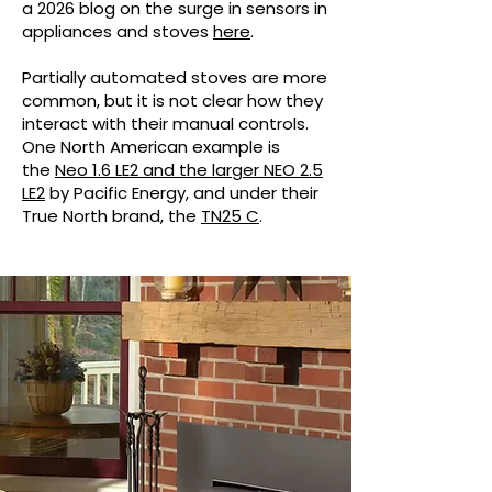
a 2026 blog on the surge in sensors in
appliances and stoves
here
.
Partially automated stoves are more
common, but it is not clear how they
interact with their manual controls.
One North American example is
the
Neo 1.6 LE2 and the larger NEO 2.5
LE2
by Pacific Energy, and under their
True North brand, the
TN25 C
.