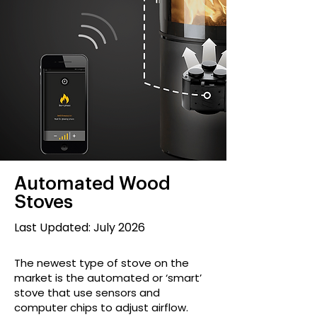
Automated Wood
Stoves
Last Updated: July 2026
The newest type of stove on the
market is the automated or ‘smart’
stove that use sensors and
computer chips to adjust airflow.