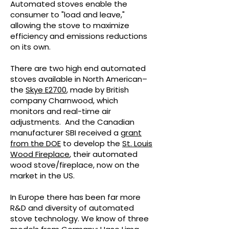
Automated stoves enable the
consumer to "load and leave,"
allowing the stove to maximize
efficiency and emissions reductions
on its own.
There are two high end automated
stoves available in North American–
the
Skye E2700
, made by British
company Charnwood, which
monitors and real-time air
adjustments. And the Canadian
manufacturer SBI received a
grant
from the DOE
to develop the
St. Louis
Wood Fireplace
, their automated
wood stove/fireplace, now on the
market in the US.
In Europe there has been far more
R&D and diversity of automated
stove technology. We know of three