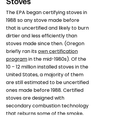
Stoves
The EPA began certifying stoves in
1988 so any stove made before
that is uncertified and likely to burn
dirtier and less efficiently than
stoves made since then. (Oregon
briefly ran its
own certification
program
in the mid-1980s). Of the
10 – 12 million installed stoves in the
United States, a majority of them
are still estimated to be uncertified
ones made before 1988. Certified
stoves are designed with
secondary combustion technology
that reburns some of the smoke,
making them cleaner and more
efficient. Uncertified stoves are