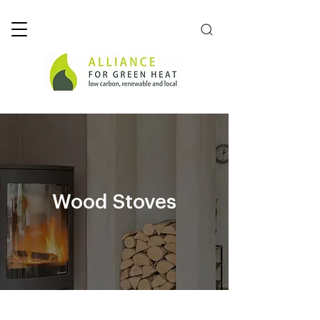
Wood Stoves