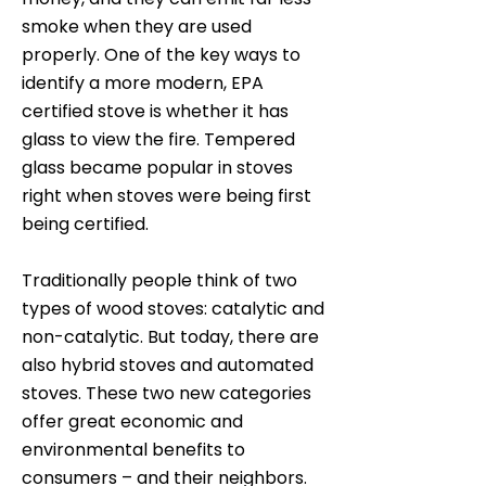
smoke when they are used
properly. One of the key ways to
identify a more modern, EPA
certified stove is whether it has
glass to view the fire. Tempered
glass became popular in stoves
right when stoves were being first
being certified.
Traditionally people think of two
types of wood stoves: catalytic and
non-catalytic. But today, there are
also hybrid stoves and automated
stoves. These two new categories
offer great economic and
environmental benefits to
consumers – and their neighbors.