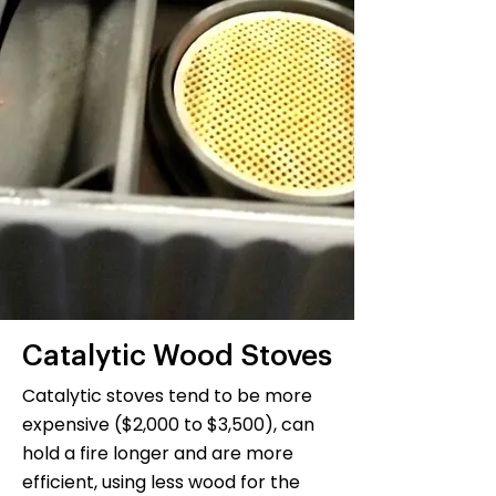
Catalytic Wood Stoves
Catalytic stoves tend to be more
expensive ($2,000 to $3,500), can
hold a fire longer and are more
efficient, using less wood for the