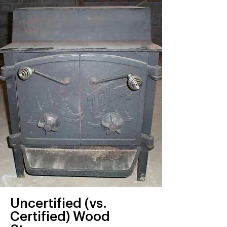
Uncertified (vs.
Certified) Wood