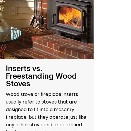
Inserts vs.
Freestanding Wood
Stoves
Wood stove or fireplace inserts
usually refer to stoves that are
designed to fit into a masonry
fireplace, but they operate just like
any other stove and are certified