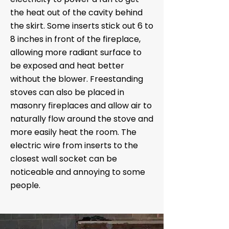
the heat out of the cavity behind
the skirt. Some inserts stick out 6 to
8 inches in front of the fireplace,
allowing more radiant surface to
be exposed and heat better
without the blower. Freestanding
stoves can also be placed in
masonry fireplaces and allow air to
naturally flow around the stove and
more easily heat the room. The
electric wire from inserts to the
closest wall socket can be
noticeable and annoying to some
people.