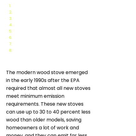
1.
Non catalytic Wood Stoves
2.
Catalytic Wood Stoves
3.
Hybrid Wood Stoves
4.
Automated Wood Stoves
5.
Inserts vs. Freestanding Wood Stoves
6.
Uncertified (vs. Certified) Wood Stoves
7.
Modern Single Burn Rate Wood Stoves
8.
EPA Exempt Wood Stoves
The modern wood stove emerged
in the early 1990s after the EPA
required that almost all new stoves
meet minimum emission
requirements. These new stoves
can use up to 30 to 40 percent less
wood than older models, saving
homeowners a lot of work and
money, and they can emit far less