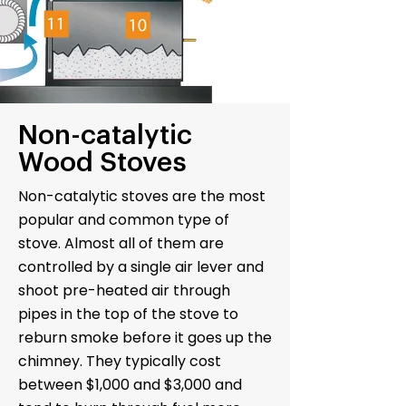
Non-catalytic
Wood Stoves
Non-catalytic stoves are the most
popular and common type of
stove. Almost all of them are
controlled by a single air lever and
shoot pre-heated air through
pipes in the top of the stove to
reburn smoke before it goes up the
chimney. They typically cost
between $1,000 and $3,000 and