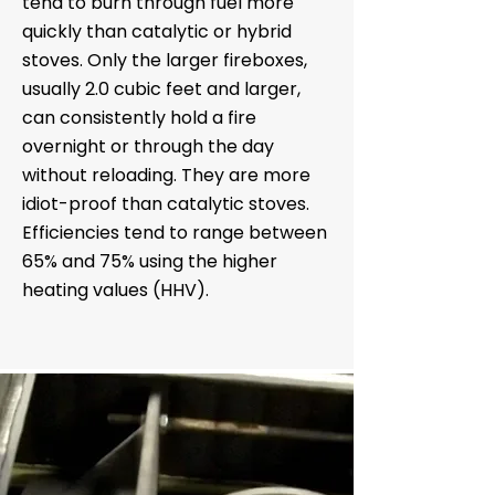
tend to burn through fuel more
quickly than catalytic or hybrid
stoves. Only the larger fireboxes,
usually 2.0 cubic feet and larger,
can consistently hold a fire
overnight or through the day
without reloading. They are more
idiot-proof than catalytic stoves.
Efficiencies tend to range between
65% and 75% using the higher
heating values (HHV).