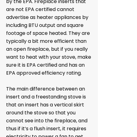
by the EPA. Fireplace inserts that
are not EPA certified cannot
advertise as heater appliances by
including BTU output and square
footage of space heated. They are
typically a bit more efficient than
an open fireplace, but if you really
want to heat with your stove, make
sure it is EPA certified and has an
EPA approved efficiency rating.
The main difference between an
insert and a freestanding stove is
that an insert has a vertical skirt
around the stove so that you
cannot see into the fireplace, and
thus if it’s a flush insert, it requires
electricity to power a fan to get