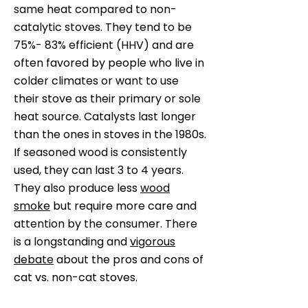
same heat compared to non-
catalytic stoves. They tend to be
75%- 83% efficient (HHV) and are
often favored by people who live in
colder climates or want to use
their stove as their primary or sole
heat source. Catalysts last longer
than the ones in stoves in the 1980s.
If seasoned wood is consistently
used, they can last 3 to 4 years.
They also produce less
wood
smoke
but require more care and
attention by the consumer. There
is a longstanding and
vigorous
debate
about the pros and cons of
cat vs. non-cat stoves.