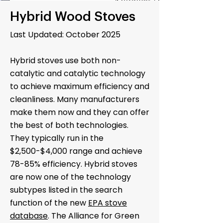
Hybrid Wood Stoves
Last Updated: October 2025
Hybrid stoves use both non-
catalytic and catalytic technology
to achieve maximum efficiency and
cleanliness. Many manufacturers
make them now and they can offer
the best of both technologies.
They typically run in the
$2,500-$4,000 range and achieve
78-85% efficiency. Hybrid stoves
are now one of the technology
subtypes listed in the search
function of the new
EPA stove
database
. The Alliance for Green