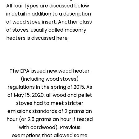
All four types are discussed below
in detail in addition to a description
of wood stove insert. Another class
of stoves, usually called masonry
heaters is discussed
here.
The EPA issued new
wood heater
(including wood stoves)
regulations
in the spring of 2015. As
of May 15, 2020, all wood and pellet
stoves had to meet stricter
emissions standards of 2 grams an
hour (or 2.5 grams an hour if tested
with cordwood). Previous
exemptions that allowed some