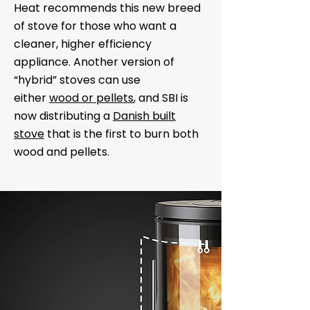
Heat recommends this new breed
of stove for those who want a
cleaner, higher efficiency
appliance. Another version of
“hybrid” stoves can use
either
wood or pellets
, and SBI is
now distributing a
Danish built
stove
that is the first to burn both
wood and pellets.