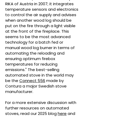
RIKA of Austria in 2007; it integrates
temperature sensors and electronics
to control the air supply and advises
when another wood log should be
put on the fire through a light visible
at the front of the fireplace. This
seems to be the most advanced
technology for a batch fed or
manual wood log burner in terms of
automating the reloading and
ensuring optimum firebox
temperatures for reducing
emissions." The best-selling
automated stove in the world may
be the
Connect 556
made by
Contura a major Swedish stove
manufacturer.
For a more extensive discussion with
further resources on automated
stoves, read our 2025 blog
here
and