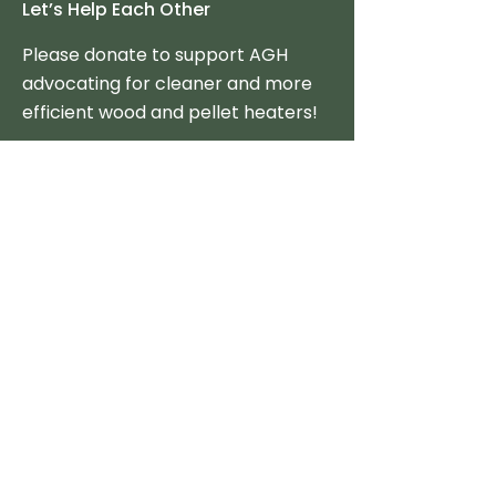
Let’s Help Each Other
Please donate to support AGH
advocating for cleaner and more
efficient wood and pellet heaters!
Donate Now
Tax-Credits & Incentives
Federal
State
Policy Option Toolkit
Consumer Resources
Stove Reviews
The Best Clean Stoves