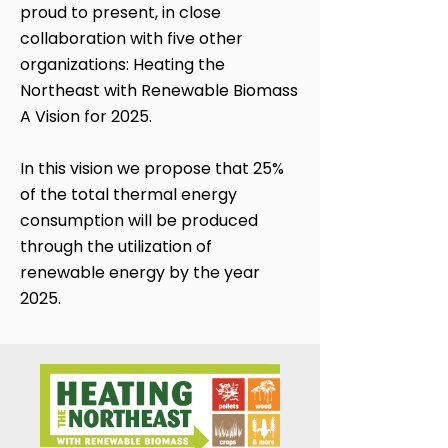
proud to present, in close
collaboration with five other
organizations: Heating the
Northeast with Renewable Biomass
A Vision for 2025.​
In this vision we propose that 25%
of the total thermal energy
consumption will be produced
through the utilization of
renewable energy by the year
2025.