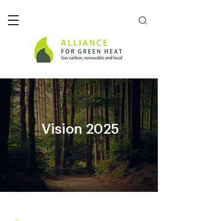
Vision 2025