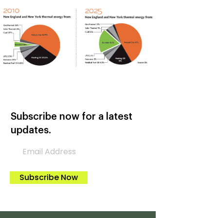
Subscribe now for a latest
updates.
Subscribe Now