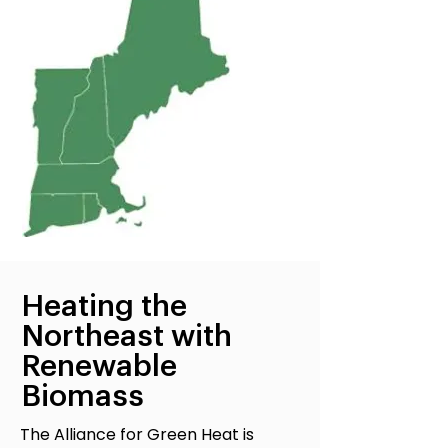
Heating the
Northeast with
Renewable
Biomass
The Alliance for Green Heat is