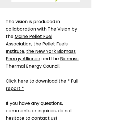
The vision is produced in
collaboration with The Vision by
the
Maine Pellet Fuel
Association
,
the Pellet Fuels
Institute
,
the New York Biomass
Energy Alliance
and the
Biomass
Thermal Energy Council
.
Click here to download the
* Full
report *
If you have any questions,
comments or inquiries, do not
hesitate to
contact us
!