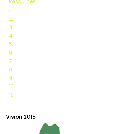
Resources
USDA Funded
Research
1.
2.
Vision 2025
3.
Green Heat Resources
4.
Articles
5.
Studies and Reports
6.
F.A.Q.s
7.
Links
8.
History of Wood Heat
9.
Antique Stoves
10.
Survey Results
11.
DC & MD Resources
Vision 2015