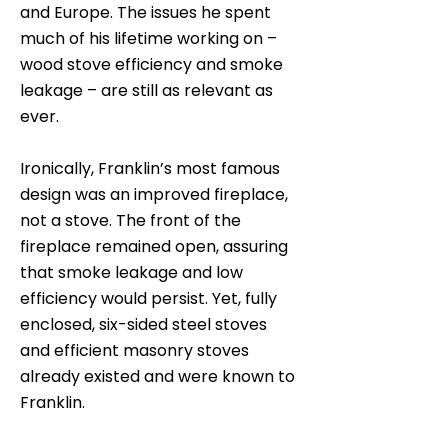
and Europe. The issues he spent
much of his lifetime working on –
wood stove efficiency and smoke
leakage – are still as relevant as
ever.
Ironically, Franklin’s most famous
design was an improved fireplace,
not a stove. The front of the
fireplace remained open, assuring
that smoke leakage and low
efficiency would persist. Yet, fully
enclosed, six-sided steel stoves
and efficient masonry stoves
already existed and were known to
Franklin.