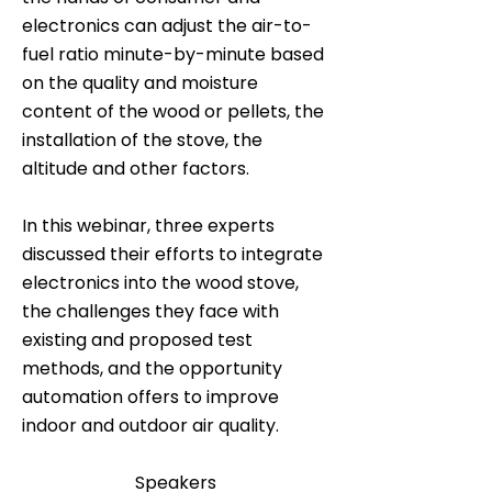
electronics can adjust the air-to-
fuel ratio minute-by-minute based
on the quality and moisture
content of the wood or pellets, the
installation of the stove, the
altitude and other factors.
In this webinar, three experts
discussed their efforts to integrate
electronics into the wood stove,
the challenges they face with
existing and proposed test
methods, and the opportunity
automation offers to improve
indoor and outdoor air quality.
Speakers