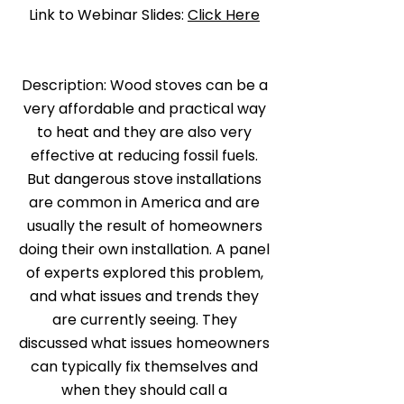
Link to Webinar Slides:
Click Here
Description: Wood stoves can be a
very affordable and practical way
to heat and they are also very
effective at reducing fossil fuels.
But dangerous stove installations
are common in America and are
usually the result of homeowners
doing their own installation. A panel
of experts explored this problem,
and what issues and trends they
are currently seeing. They
discussed what issues homeowners
can typically fix themselves and
when they should call a