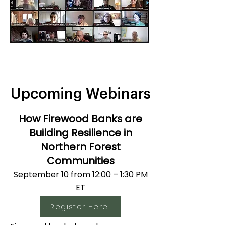
Upcoming Webinars
How Firewood Banks are
Building Resilience in
Northern Forest
Communities
September 10 from 12:00 – 1:30 PM
ET​
Register Here