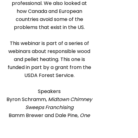
professional. We also looked at
how Canada and European
countries avoid some of the
problems that exist in the US.
This webinar is part of a series of
webinars about responsible wood
and pellet heating. This one is
funded in part by a grant from the
USDA Forest Service.
Speakers
Byron Schramm,
Midtown Chimney
Sweeps Franchising
Bamm Brewer and Dale Pine,
One
Spirit
Yvette Aube,
AIM Chimney