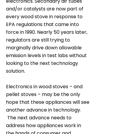
electronics. Secondary air tubes
and/or catalysts are now part of
every wood stove in response to
EPA regulations that came into
force in 1990. Nearly 50 years later,
regulators are still trying to
marginally drive down allowable
emission levels in test labs without
looking to the next technology
solution.
Electronics in wood stoves – and
pellet stoves – may be the only
hope that these appliances will see
another advance in technology.
The next advance needs to
address how appliances work in
the hands of consumer and