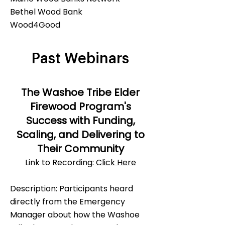
Bethel Wood Bank
Wood4Good
Past Webinars
The Washoe Tribe Elder
Firewood Program's
Success with Funding,
Scaling, and Delivering to
Their Community
​Link to Recording:
Click Here
Description: ​Participants heard
directly from the Emergency
Manager about how the Washoe