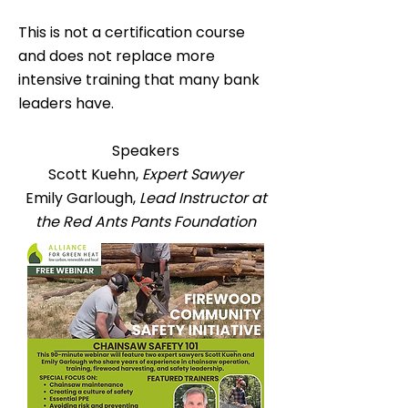
This is not a certification course
and does not replace more
intensive training that many bank
leaders have.
Speakers
Scott Kuehn,
Expert Sawyer
Emily Garlough,
Lead Instructor at
the Red Ants Pants Foundation