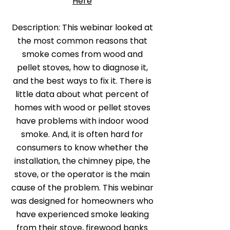
Here
Description: This webinar looked at
the most common reasons that
smoke comes from wood and
pellet stoves, how to diagnose it,
and the best ways to fix it. There is
little data about what percent of
homes with wood or pellet stoves
have problems with indoor wood
smoke. And, it is often hard for
consumers to know whether the
installation, the chimney pipe, the
stove, or the operator is the main
cause of the problem. This webinar
was designed for homeowners who
have experienced smoke leaking
from their stove, firewood banks