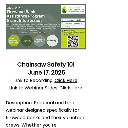
Chainsaw Safety 101
June 17, 2025
Link to Recording:
Click Here
Link to Webinar Slides:
Click Here
Description: Practical and free
webinar designed specifically for
firewood banks and their volunteer
crews. Whether you’re