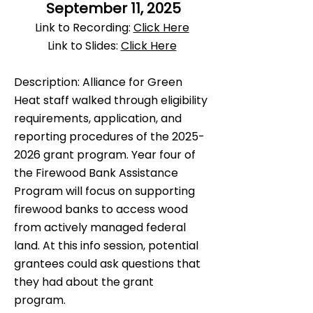
September 11, 2025
​Link to Recording:
Click Here
Link to Slides:
Click Here
Description: Alliance for Green
Heat staff walked through eligibility
requirements, application, and
reporting procedures of the
2025-
2026
grant program. Year four of
the Firewood Bank Assistance
Program will focus on supporting
firewood banks to access wood
from actively managed federal
land.
At this info session, potential
grantees could ask questions that
they had about the grant
program.