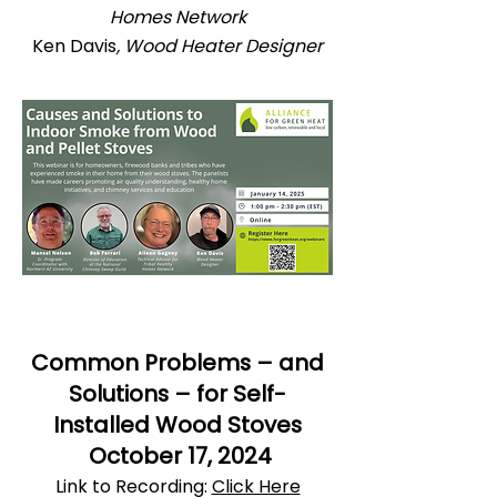
Homes Network
Ken Davis
, Wood Heater Designer
Common Problems – and
Solutions – for Self-
Installed Wood Stoves
October 17, 2024
Link to Recording:
Click Here