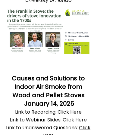
University of Florida
​Causes and Solutions to
Indoor Air Smoke from
Wood and Pellet Stoves
January 14, 2025
Link to Recording:
Click Here
Link to Webinar Slides:
Click Here
Link to Unanswered Questions:
Click