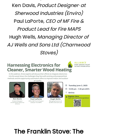
Ken Davis,
Product Designer· at
Sherwood Industries (Enviro)
Paul LaPorte,
CEO of MF Fire &
Product Lead for Fire MAPS
Hugh Wells,
Managing Director of
AJ Wells and Sons Ltd (Charnwood
Stoves)
The Franklin Stove: The