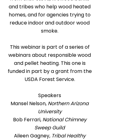
and tribes who help wood heated
homes, and for agencies trying to
reduce indoor and outdoor wood
smoke.
This webinar is part of a series of
webinars about responsible wood
and pellet heating. This one is
funded in part by a grant from the
USDA Forest Service.
Speakers
Mansel Nelson,
Northern Arizona
University
Bob Ferrari,
National Chimney
Sweep Guild
Aileen Gagney,
Tribal Healthy