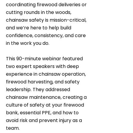
coordinating firewood deliveries or
cutting rounds in the woods,
chainsaw safety is mission-critical,
and we’re here to help build
confidence, consistency, and care
in the work you do.
This 90-minute webinar featured
two expert speakers with deep
experience in chainsaw operation,
firewood harvesting, and safety
leadership. They addressed
chainsaw maintenance, creating a
culture of safety at your firewood
bank, essential PPE, and how to
avoid risk and prevent injury as a
team.