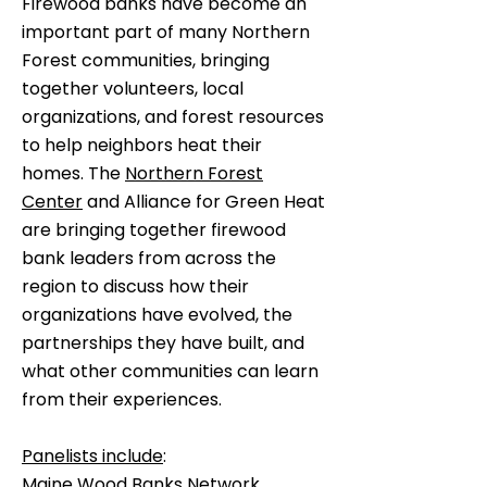
Firewood banks have become an
important part of many Northern
Forest communities, bringing
together volunteers, local
organizations, and forest resources
to help neighbors heat their
homes. The
Northern Forest
Center
and Alliance for Green Heat
are bringing together firewood
bank leaders from across the
region to discuss how their
organizations have evolved, the
partnerships they have built, and
what other communities can learn
from their experiences.
Panelists include
:
Maine Wood Banks Network