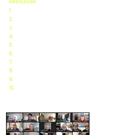
Resources
1.
Green Heat Resources
2.
Rebate Analysis
3.
USDA Funded Research
4.
Vision 2025
5.
Survey Results
6.
DC & MD Resources
7.
History of Wood Heat
8.
Schematic History
9.
Webinars
10.
Links