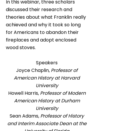
In this webinar, three scholars
discussed their research and
theories about what Franklin really
achieved and why it took so long
for Americans to abandon their
fireplaces and adopt enclosed
wood stoves.
Speakers
Joyce Chaplin,
Professor of
American History at Harvard
University
Howell Harris,
Professor of Modern
American History at Durham
University
Sean Adams,
Professor of History
and Interim Associate Dean at the