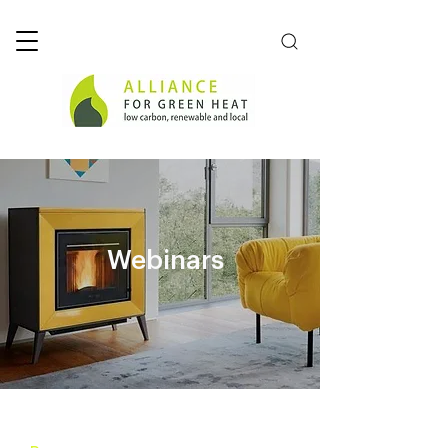
Webinars