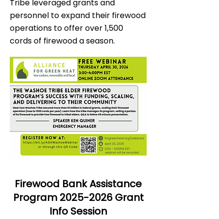
Tribe leveraged grants and
personnel to expand their firewood
operations to offer over 1,500
cords of firewood a season.
Firewood Bank Assistance
Program
2025-2026
Grant
Info Session