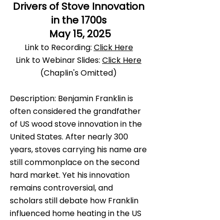
Drivers of Stove Innovation
in the 1700s
May 15, 2025
Link to Recording:
Click Here
Link to Webinar Slides:
Click Here
(Chaplin's Omitted)
Description: Benjamin Franklin is
often considered the grandfather
of US wood stove innovation in the
United States. After nearly 300
years, stoves carrying his name are
still commonplace on the second
hard market. Yet his innovation
remains controversial, and
scholars still debate how Franklin
influenced home heating in the US