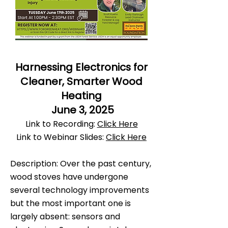
Harnessing Electronics for
Cleaner, Smarter Wood
Heating
June 3, 2025
Link to Recording:
Click Here
Link to Webinar Slides:
Click Here
Description: Over the past century,
wood stoves have undergone
several technology improvements
but the most important one is
largely absent: sensors and