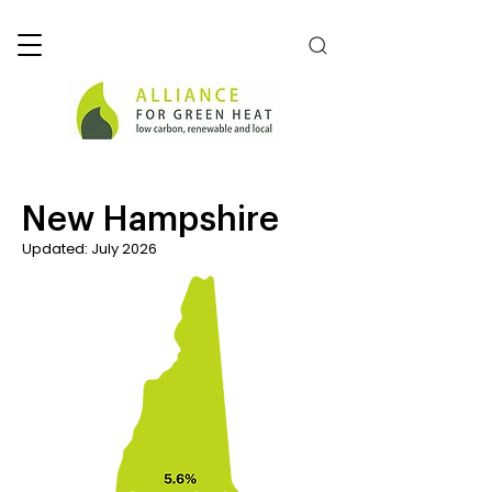
New Hampshire
Updated: July 2026