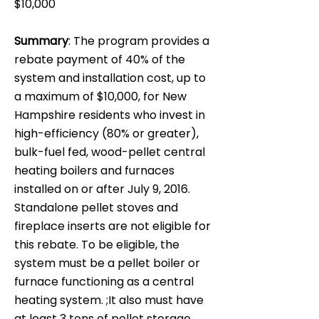
$10,000
Summary
: The program provides a
rebate payment of 40% of the
system and installation cost, up to
a maximum of $10,000, for New
Hampshire residents who invest in
high-efficiency (80% or greater),
bulk-fuel fed, wood-pellet central
heating boilers and furnaces
installed on or after July 9, 2016.
Standalone pellet stoves and
fireplace inserts are not eligible for
this rebate. To be eligible, the
system must be a pellet boiler or
furnace functioning as a central
heating system. ;It also must have
at least 3 tons of pellet storage