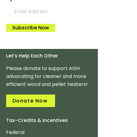
Subscribe Now
Let’s Help Each Other
Please donate to support AGH
advocating for cleaner and more
efficient wood and pellet heaters!
Donate Now
Tax-Credits & Incentives
Federal