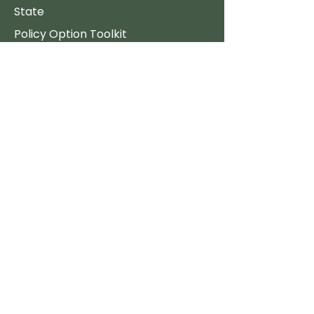
State
Policy Option Toolkit
Consumer Resources
Stove Reviews
The Best Clean Stoves
Free Firewood
Support
FAQ's
Policy
Donate
Employment
Quick Links