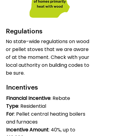
Regulations
No state-wide regulations on wood
or pellet stoves that we are aware
of at the moment. Check with your
local authority on building codes to
be sure.
Incentives
Financial Incentive
: Rebate
Type
: Residential
For
: Pellet central heating boilers
and furnaces
Incentive Amount
: 40%, up to