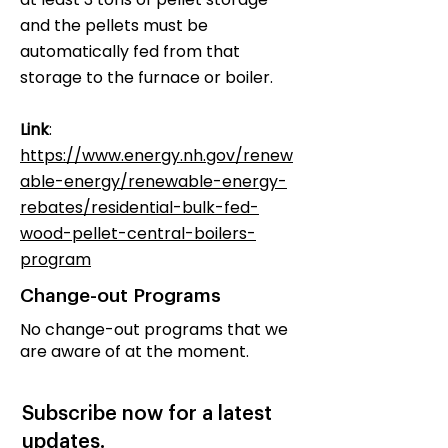
and the pellets must be
automatically fed from that
storage to the furnace or boiler.
Link
:
https://www.energy.nh.gov/renew
able-energy/renewable-energy-
rebates/residential-bulk-fed-
wood-pellet-central-boilers-
program
Change-out Programs
No change-out programs that we
are aware of at the moment.
Subscribe now for a latest
updates.