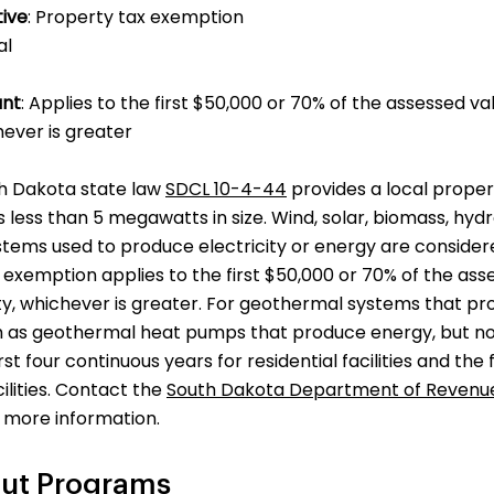
tive
: Property tax exemption
ial
unt
: Applies to the first $50,000 or 70% of the assessed 
ever is greater
th Dakota state law
SDCL 10-4-44
provides a local prope
less than 5 megawatts in size. Wind, solar, biomass, hyd
tems used to produce electricity or energy are conside
exemption applies to the first $50,000 or 70% of the as
y, whichever is greater. For geothermal systems that pr
ch as geothermal heat pumps that produce energy, but not
irst four continuous years for residential facilities and the
lities. Contact the
South Dakota Department of Revenu
 more information.
ut Programs