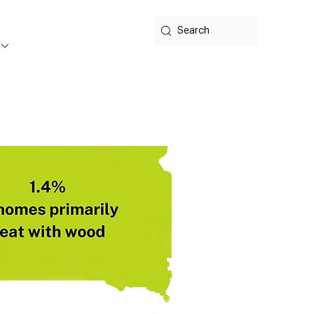
Search