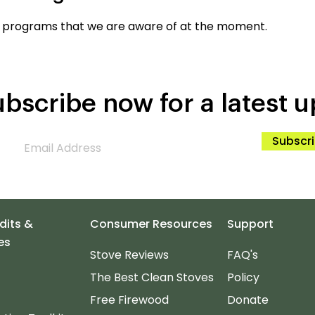
 programs that we are aware of at the moment.
bscribe now for a latest u
Subscr
dits &
Consumer Resources
Support
es
Stove Reviews
FAQ's
The Best Clean Stoves
Policy
Free Firewood
Donate