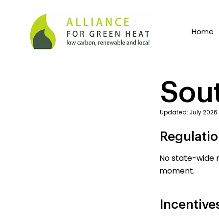
Home
Sou
Updated: July 2026
Regulati
No state-wide r
moment.
Incentive