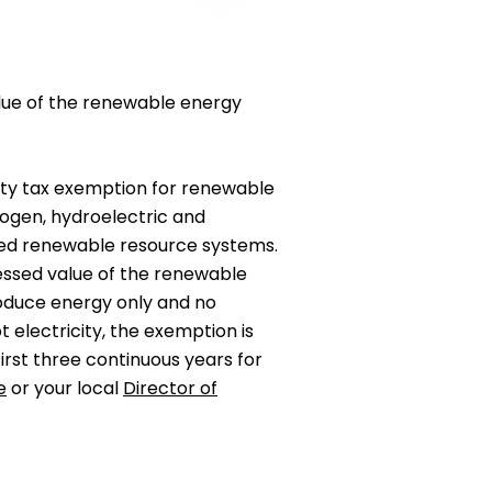
value of the renewable energy
rty tax exemption for renewable
rogen, hydroelectric and
red renewable resource systems.
sessed value of the renewable
oduce energy only and no
 electricity, the exemption is
 first three continuous years for
e
or your local
Director of