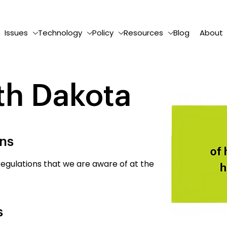
Issues
Technology
Policy
Resources
Blog
About
th Dakota
ons
egulations that we are aware of at the
s