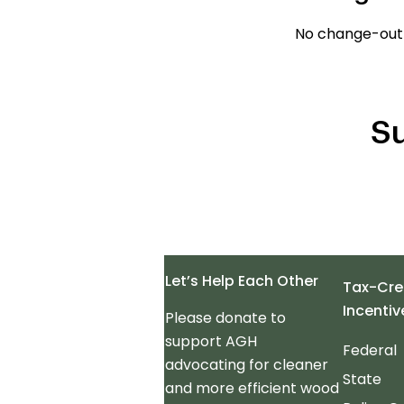
No change-out
Su
Let’s Help Each Other
Tax-Cre
Incentiv
Please donate to
support AGH
Federal
advocating for cleaner
State
and more efficient wood