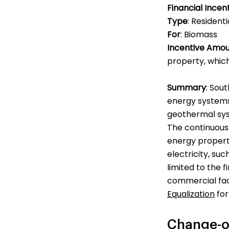
Financial Incen
Type
: Resident
For
: Biomass
Incentive Amo
property, which
Summary
: Sou
energy systems 
geothermal sys
The continuous 
energy propert
electricity, su
limited to the f
commercial faci
Equalization
for
Change-o