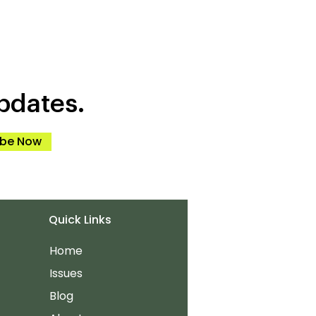
pdates.
ibe Now
Quick Links
Home
Issues
Blog