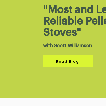
"Most and L
Reliable Pell
Stoves"
with Scott Williamson
Read Blog