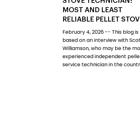
STOVE TECHNICIAN:
MOST AND LEAST
RELIABLE PELLET STO
February 4, 2026 -- This blog is
based on an interview with Sco
Williamson, who may be the mo
experienced independent pelle
service technician in the countr