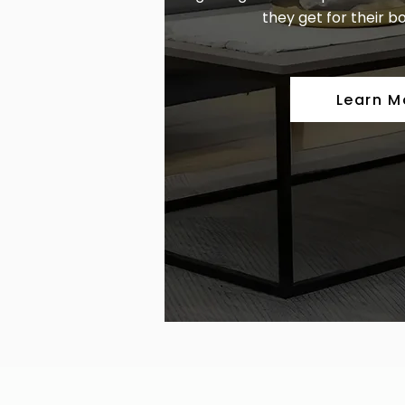
they get for their bo
Learn M