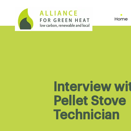
Home
Interview wi
Pellet Stove
Technician