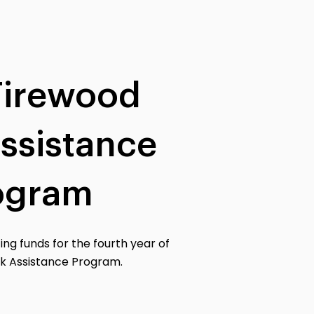
Firewood
ssistance
ogram
ing funds for the fourth year of
k Assistance Program.