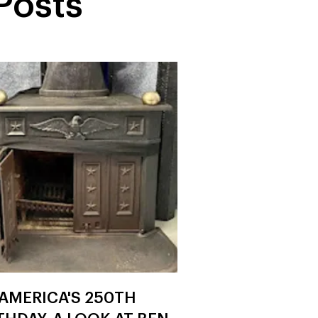
Posts
AMERICA'S 250TH