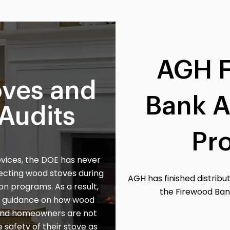
AGH 
ves and
Bank A
Audits
Pr
evices, the DOE has never
pecting wood stoves during
AGH has finished distribut
on programs. As a result,
the Firewood Ban
no guidance on how wood
 and homeowners are not
 safety of their stove as