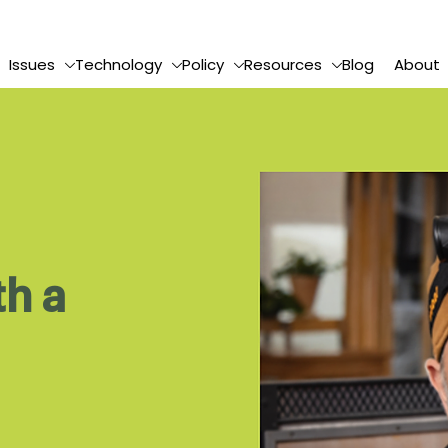
Issues
Technology
Policy
Resources
Blog
About
th a