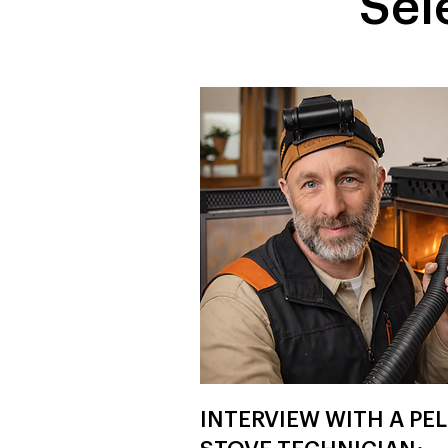
Sel
INTERVIEW WITH A PE