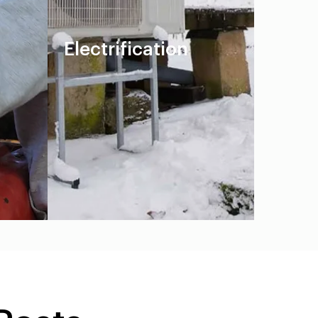
Electrification