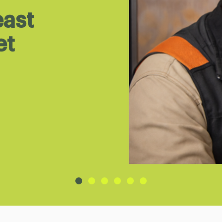
east
et