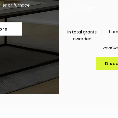
iler or furnace.
3,312,917
4
ore
hom
in total grants
awarded
as of Ja
Disc