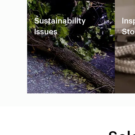
Sustainability
Ins
Issues
Sto