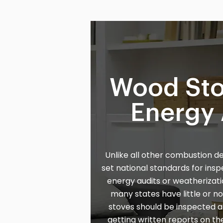
Wood Sto
Energy 
Unlike all other combustion d
set national standards for ins
energy audits or weatherizati
many states have little or 
stoves should be inspected
getting written reports on the