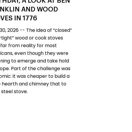
THDAY, A LOOK AT BEN
NKLIN AND WOOD
VES IN 1776
30, 2026 -- The idea of “closed”
irtight” wood or cook stoves
far from reality for most
cans, even though they were
ning to emerge and take hold
rope. Part of the challenge was
mic: it was cheaper to build a
 hearth and chimney that to
 steel stove.