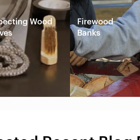
pecting Wood
Firewood
ves
Banks