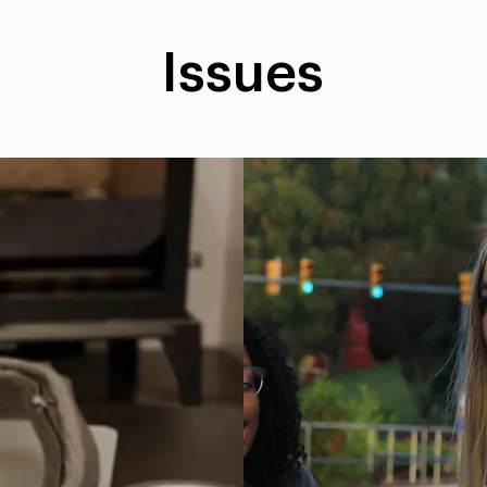
Issues