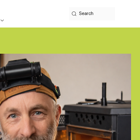
Search