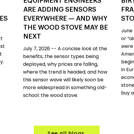
EQUIPMENT ENGINEERS
BIR
ARE ADDING SENSORS
FRA
VES
EVERYWHERE — AND WHY
STO
THE WOOD STOVE MAY BE
June 
NEXT
tt
or “a
st
were 
July 7, 2026 -- A concise look at the
t
Ameri
benefits, the sensor types being
y.
begin
deployed, why prices are falling,
in Eu
where the trend is headed, and how
econo
this sensor wave will likely soon be
stone
more widespread in something old-
buy a
school: the wood stove.
See all blogs