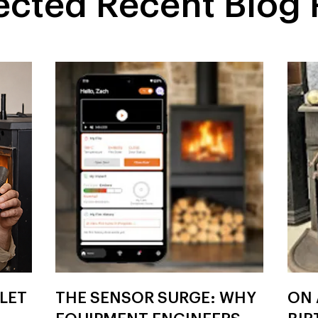
ected Recent Blog 
LLET
THE SENSOR SURGE: WHY
ON 