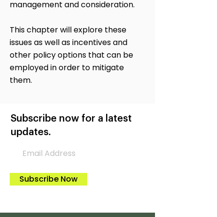
management and consideration.
This chapter will explore these
issues as well as incentives and
other policy options that can be
employed in order to mitigate
them.
Subscribe now for a latest
updates.
Subscribe Now