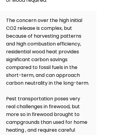
of wood required.
The concern over the high initial
CO2 release is complex, but
because of harvesting patterns
and high combustion efficiency,
residential wood heat provides
significant carbon savings
compared to fossil fuels in the
short-term, and can approach
carbon neutrality in the long-term.
Pest transportation poses very
real challenges in firewood, but
more so in firewood brought to
campgrounds than used for home
heating , and requires careful