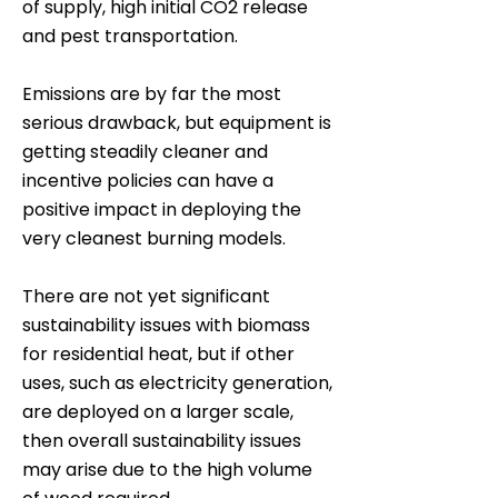
of supply, high initial CO2 release
and pest transportation.
Emissions are by far the most
serious drawback, but equipment is
getting steadily cleaner and
incentive policies can have a
positive impact in deploying the
very cleanest burning models.
There are not yet significant
sustainability issues with biomass
for residential heat, but if other
uses, such as electricity generation,
are deployed on a larger scale,
then overall sustainability issues
may arise due to the high volume