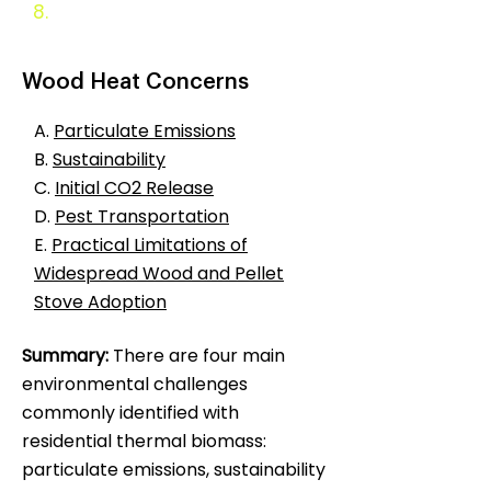
8.
Appendix
Wood Heat Concerns
A.
Particulate Emissions
B.
Sustainability
C.
Initial CO2 Release
D.
Pest Transportation
E.
Practical Limitations of
Widespread Wood and Pellet
Stove Adoption
Summary:
There are four main
environmental challenges
commonly identified with
residential thermal biomass:
particulate emissions, sustainability