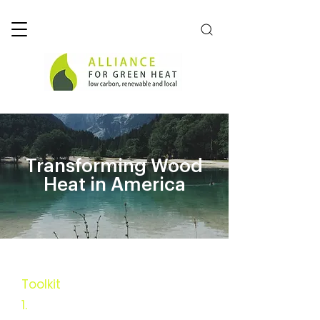
Transforming Wood
Heat in America
Toolkit
1.
Executive Summary