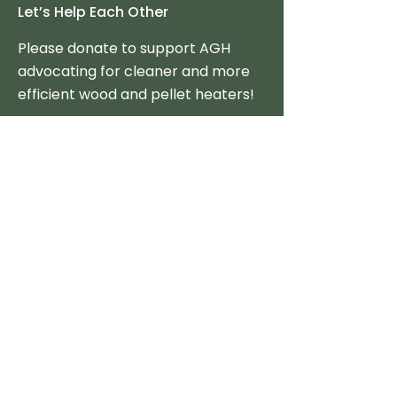
Let’s Help Each Other
Please donate to support AGH
advocating for cleaner and more
efficient wood and pellet heaters!
Donate Now
Tax-Credits & Incentives
Federal
State
Policy Option Toolkit
Consumer Resources
Stove Reviews
The Best Clean Stoves