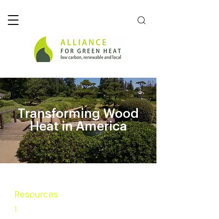
Transforming Wood
Heat in America
Resources
Executive Summary
1.