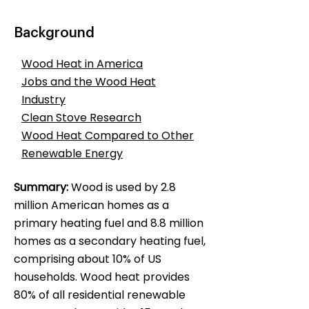
Background
Wood Heat in America
Jobs and the Wood Heat
Industry
Clean Stove Research
Wood Heat Compared to Other
Renewable Energy
Summary:
Wood is used by 2.8
million American homes as a
primary heating fuel and 8.8 million
homes as a secondary heating fuel,
comprising about 10% of US
households. Wood heat provides
80% of all residential renewable