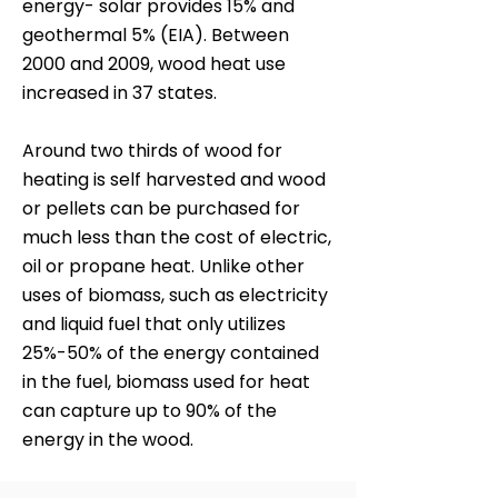
energy- solar provides 15% and
geothermal 5% (EIA). Between
2000 and 2009, wood heat use
increased in 37 states.
Around two thirds of wood for
heating is self harvested and wood
or pellets can be purchased for
much less than the cost of electric,
oil or propane heat. Unlike other
uses of biomass, such as electricity
and liquid fuel that only utilizes
25%-50% of the energy contained
in the fuel, biomass used for heat
can capture up to 90% of the
energy in the wood.