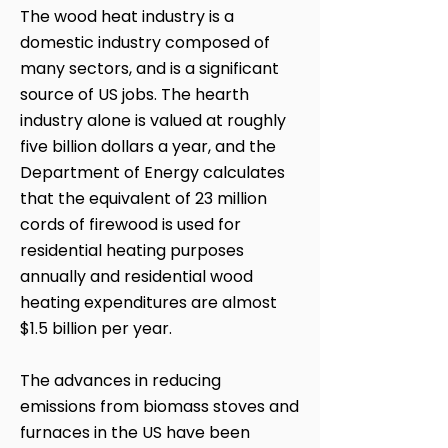
The wood heat industry is a
domestic industry composed of
many sectors, and is a significant
source of US jobs. The hearth
industry alone is valued at roughly
five billion dollars a year, and the
Department of Energy calculates
that the equivalent of 23 million
cords of firewood is used for
residential heating purposes
annually and residential wood
heating expenditures are almost
$1.5 billion per year.
The advances in reducing
emissions from biomass stoves and
furnaces in the US have been