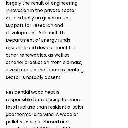
largely the result of engineering
innovation in the private sector
with virtually no government
support for research and
development. Although the
Department of Energy funds
research and development for
other renewables, as well as
ethanol production from biomass,
investment in the biomass heating
sector is notably absent.
Residential wood heat is
responsible for reducing far more
fossil fuel use than residential solar,
geothermal and wind. A wood or
pellet stove, purchased and