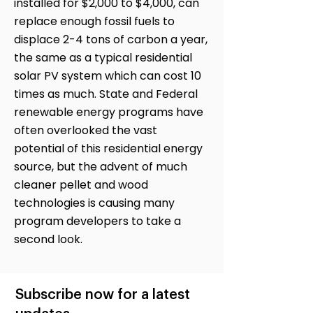
installed for $2,000 to $4,000, can
replace enough fossil fuels to
displace 2-4 tons of carbon a year,
the same as a typical residential
solar PV system which can cost 10
times as much. State and Federal
renewable energy programs have
often overlooked the vast
potential of this residential energy
source, but the advent of much
cleaner pellet and wood
technologies is causing many
program developers to take a
second look.
Subscribe now for a latest