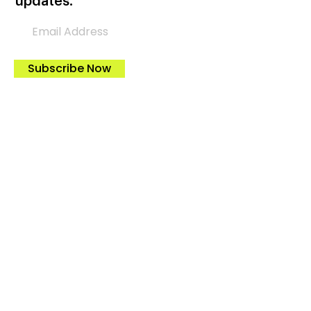
updates.
Subscribe Now
Let’s Help Each Other
Please donate to support AGH
advocating for cleaner and more
efficient wood and pellet heaters!
Donate Now
Tax-Credits & Incentives
Federal