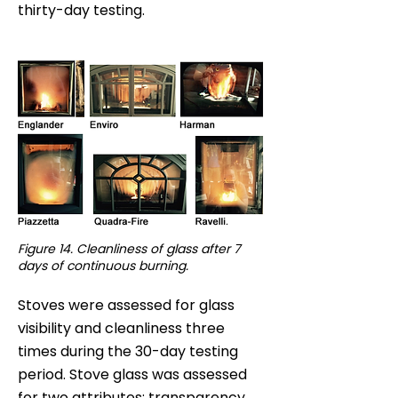
thirty-day testing.
Figure 14. Cleanliness of glass after 7
days of continuous burning.
Stoves were assessed for glass
visibility and cleanliness three
times during the 30-day testing
period. Stove glass was assessed
for two attributes: transparency