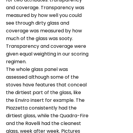
and coverage. Transparency was
measured by how well you could
see through dirty glass and
coverage was measured by how
much of the glass was sooty.
Transparency and coverage were
given equal weighting in our scoring
regimen.
The whole glass panel was
assessed although some of the
stoves have features that conceal
the dirtiest part of the glass, like
the Enviro insert for example. The
Piazzetta consistently had the
dirtiest glass, while the Quadra-Fire
and the Ravelli had the cleanest
glass, week after week. Pictures