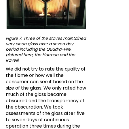
Figure 7. Three of the stoves maintained
very clean glass over a seven day
period including the Quadra-Fire,
pictured here, the Harman and the
Ravelli.
We did not try to rate the quality of
the flame or how well the
consumer can see it based on the
size of the glass. We only rated how
much of the glass became
obscured and the transparency of
the obscuration. We took
assessments of the glass after five
to seven days of continuous
operation three times during the