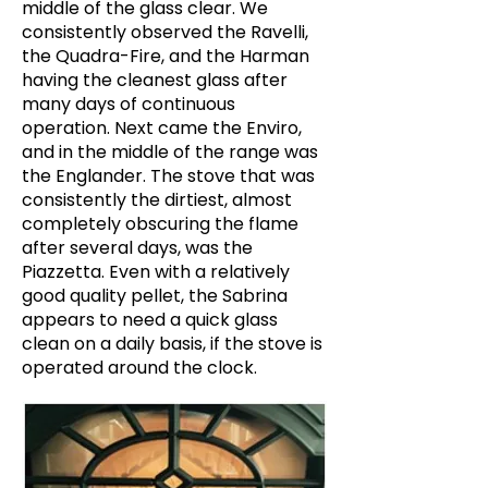
middle of the glass clear. We
consistently observed the Ravelli,
the Quadra-Fire, and the Harman
having the cleanest glass after
many days of continuous
operation. Next came the Enviro,
and in the middle of the range was
the Englander. The stove that was
consistently the dirtiest, almost
completely obscuring the flame
after several days, was the
Piazzetta. Even with a relatively
good quality pellet, the Sabrina
appears to need a quick glass
clean on a daily basis, if the stove is
operated around the clock.