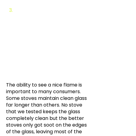
​3.
Background and Testing
Deta
ils
Background: Test
Description
Background: Cleanliness
Background: Efficiency
Background: Maintenance
Background: Heat output
The ability to see a nice flame is
important to many consumers.
Some stoves maintain clean glass
far longer than others. No stove
that we tested keeps the glass
completely clean but the better
stoves only got soot on the edges
of the glass, leaving most of the