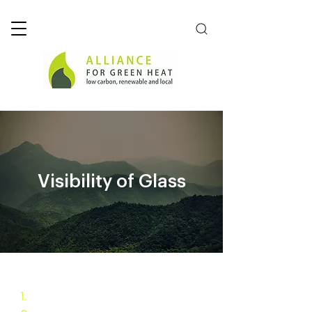
Visibility of Glass
1.
Pellet Stove Challenge