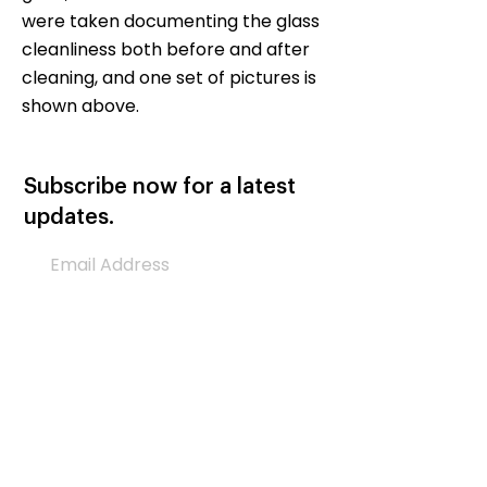
were taken documenting the glass
cleanliness both before and after
cleaning, and one set of pictures is
shown above.
Subscribe now for a latest
updates.
Subscribe Now
Let’s Help Each Other
Please donate to support AGH