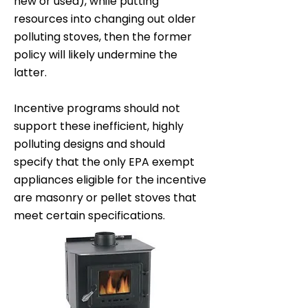
new or used), while putting
resources into changing out older
polluting stoves, then the former
policy will likely undermine the
latter.
Incentive programs should not
support these inefficient, highly
polluting designs and should
specify that the only EPA exempt
appliances eligible for the incentive
are masonry or pellet stoves that
meet certain specifications.