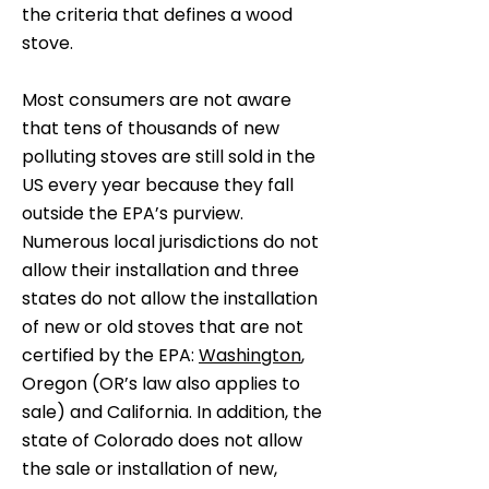
the criteria that defines a wood
stove.
Most consumers are not aware
that tens of thousands of new
polluting stoves are still sold in the
US every year because they fall
outside the EPA’s purview.
Numerous local jurisdictions do not
allow their installation and three
states do not allow the installation
of new or old stoves that are not
certified by the EPA:
Washington
,
Oregon (OR’s law also applies to
sale) and California. In addition, the
state of Colorado does not allow
the sale or installation of new,