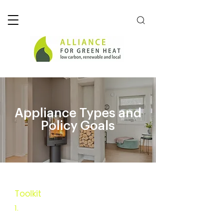
Appliance Types and
Policy Goals
Toolkit
Executive Summary
1.