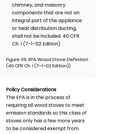
chimney, and masonry
components that are not an
integral part of the appliance
or heat distribution ducting,
shall not be included. 40 CFR
Ch. I (7–1–02 Edition)
Figure 35: EPA Wood Stove Definition
(40 CFR Ch. I (7–1–02 Edition))
Policy Considerations
The EPA is in the process of
requiring all wood stoves to meet
emission standards so this class of
stoves only has a few more years
to be considered exempt from