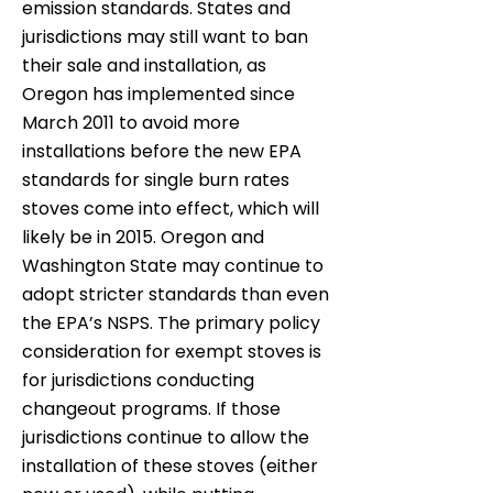
emission standards. States and
jurisdictions may still want to ban
their sale and installation, as
Oregon has implemented since
March 2011 to avoid more
installations before the new EPA
standards for single burn rates
stoves come into effect, which will
likely be in 2015. Oregon and
Washington State may continue to
adopt stricter standards than even
the EPA’s NSPS. The primary policy
consideration for exempt stoves is
for jurisdictions conducting
changeout programs. If those
jurisdictions continue to allow the
installation of these stoves (either