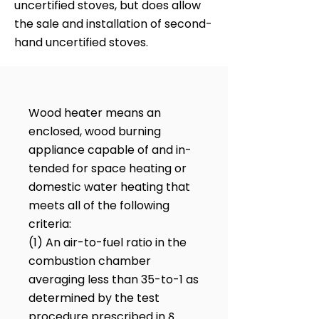
uncertified stoves, but does allow
the sale and installation of second-
hand uncertified stoves.
Wood heater means an
enclosed, wood burning
appliance capable of and in-
tended for space heating or
domestic water heating that
meets all of the following
criteria:
(1) An air-to-fuel ratio in the
combustion chamber
averaging less than 35-to-1 as
determined by the test
procedure prescribed in §