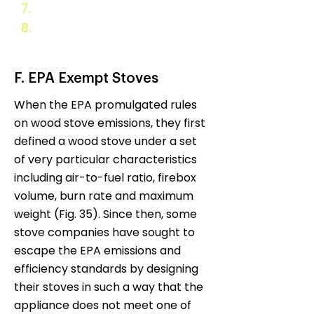
7.
Evaluation and Monitoring
8.
Appendix
F. EPA Exempt Stoves
When the EPA promulgated rules
on wood stove emissions, they first
defined a wood stove under a set
of very particular characteristics
including air-to-fuel ratio, firebox
volume, burn rate and maximum
weight (Fig. 35). Since then, some
stove companies have sought to
escape the EPA emissions and
efficiency standards by designing
their stoves in such a way that the
appliance does not meet one of