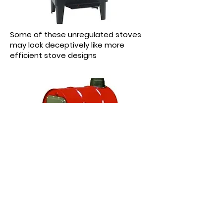
Some of these unregulated stoves
may look deceptively like more
efficient stove designs
Other unregulated stoves have
designs more obvious in their lack of
efficiency and emission technology.
Subscribe now for a latest