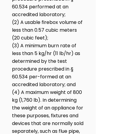
60.534 performed at an
accredited laboratory;
(2) A usable firebox volume of
less than 0.57 cubic meters
(20 cubic feet);
(3) A minimum burn rate of
less than 5 kg/hr (11 lb/hr) as
determined by the test
procedure prescribed in §
60.534 per-formed at an
accredited laboratory; and
(4) A maximum weight of 800
kg (1,760 lb). In determining
the weight of an appliance for
these purposes, fixtures and
devices that are normally sold
separately, such as flue pipe,