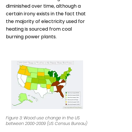
diminished over time, although a
certain irony exists in the fact that
the majority of electricity used for
heating is sourced from coal
burning power plants.
Figure 3: Wood use change in the US
between
2000-2009
(US Census Bureau)