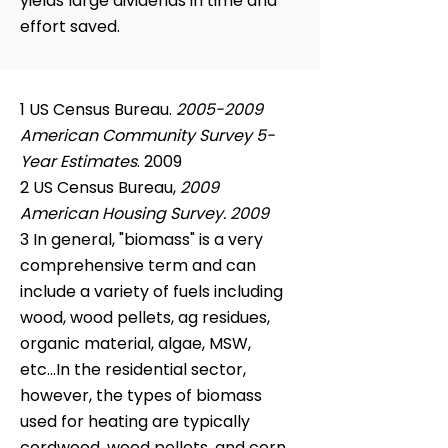
yields large dividends in time and
effort saved.
1 US Census Bureau.
2005-2009
American Community Survey 5-
Year Estimates
. 2009
2 US Census Bureau,
2009
American Housing Survey. 2009
3 In general, "biomass" is a very
comprehensive term and can
include a variety of fuels including
wood, wood pellets, ag residues,
organic material, algae, MSW,
etc...In the residential sector,
however, the types of biomass
used for heating are typically
cordwood, wood pellets, and corn