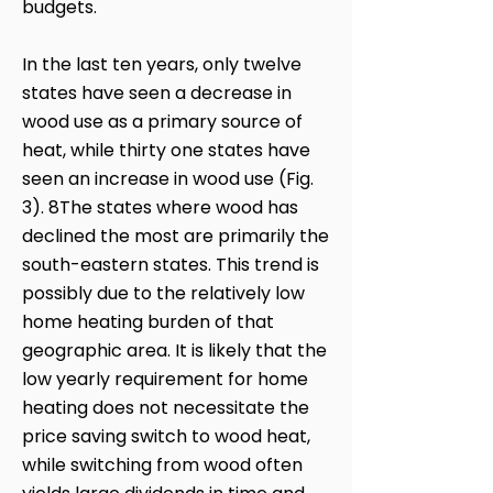
budgets.
In the last ten years, only twelve
states have seen a decrease in
wood use as a primary source of
heat, while thirty one states have
seen an increase in wood use (Fig.
3). 8The states where wood has
declined the most are primarily the
south-eastern states. This trend is
possibly due to the relatively low
home heating burden of that
geographic area. It is likely that the
low yearly requirement for home
heating does not necessitate the
price saving switch to wood heat,
while switching from wood often