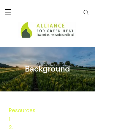
Background
Resources
1.
Executive Summary
2.
Background