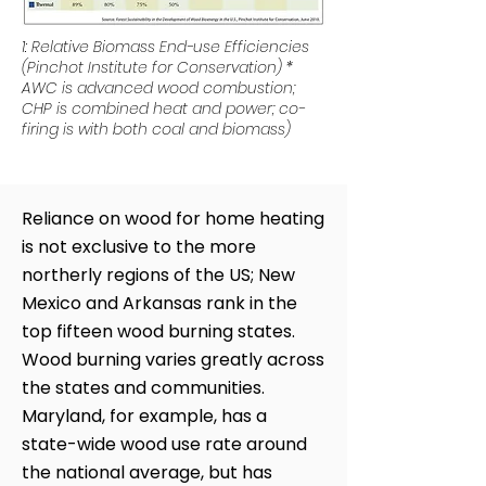
1: Relative Biomass End-use Efficiencies
(Pinchot Institute for Conservation) *
AWC is advanced wood combustion;
CHP is combined heat and power; co-
firing is with both coal and biomass)
Reliance on wood for home heating
is not exclusive to the more
northerly regions of the US; New
Mexico and Arkansas rank in the
top fifteen wood burning states.
Wood burning varies greatly across
the states and communities.
Maryland, for example, has a
state-wide wood use rate around
the national average, but has