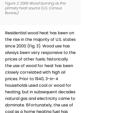
Figure 2: 2009 Wood burning as the
primary heat source (U.S. Census
Bureau)
Residential wood heat has been on
the rise in the majority of U.S. states
since 2000 (Fig. 3). Wood use has
always been very responsive to the
prices of other fuels; historically
the use of wood for heat has been
closely correlated with high oil
prices. Prior to 1940, 3-in-4
households used coal or wood for
heating, but in subsequent decades
natural gas and electricity came to
dominate. 6Fortunately, the use of
coal as a home heating fuel has