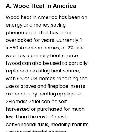
A. Wood Heat in America
Wood heat in America has been an
energy and money saving
phenomenon that has been
overlooked for years. Currently, 1-
in-50 American homes, or 2%, use
wood as a primary heat source.
1Wood can also be used to partially
replace an existing heat source,
with 8% of U.S. homes reporting the
use of stoves and fireplace inserts
as secondary heating appliances.
2Biomass 3fuel can be self
harvested or purchased for much
less than the cost of most
conventional fuels, meaning that its