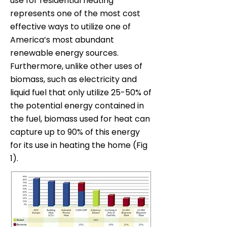
use for residential heating
represents one of the most cost
effective ways to utilize one of
America’s most abundant
renewable energy sources.
Furthermore, unlike other uses of
biomass, such as electricity and
liquid fuel that only utilize 25-50% of
the potential energy contained in
the fuel, biomass used for heat can
capture up to 90% of this energy
for its use in heating the home (Fig
1).