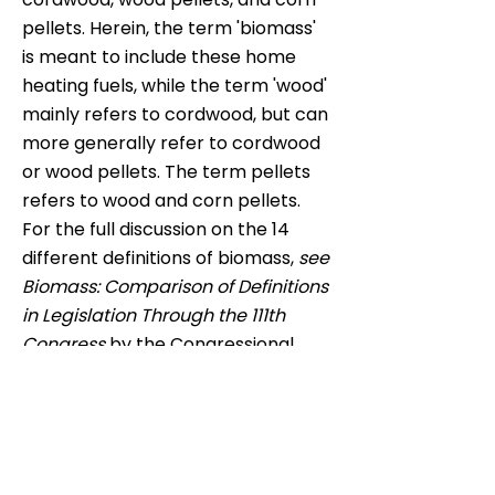
pellets. Herein, the term 'biomass'
is meant to include these home
heating fuels, while the term 'wood'
mainly refers to cordwood, but can
more generally refer to cordwood
or wood pellets. The term pellets
refers to wood and corn pellets.
For the full discussion on the 14
different definitions of biomass,
see
Biomass: Comparison of Definitions
in Legislation Through the 111th
Congress
by the Congressional
Research Service.
4 US Census Bureau.
2005-2009
American Community Survey 5-
Year Estimates.
2009
5 White P.
Future of