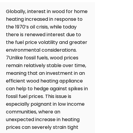
Globally, interest in wood for home
heating increased in response to
the 1970’s oil crisis, while today
there is renewed interest due to
the fuel price volatility and greater
environmental considerations.
7Unlike fossil fuels, wood prices
remain relatively stable over time,
meaning that an investment in an
efficient wood heating appliance
can help to hedge against spikes in
fossil fuel prices. This issue is
especially poignant in low income
communities, where an
unexpected increase in heating
prices can severely strain tight