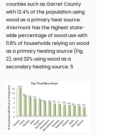
counties such as Garret County
with 12.4% of the population using
wood as a primary heat source.
4Vermont has the highest state-
wide percentage of wood use with
11.8% of households relying on wood
as a primary heating source (Fig.
2), and 32% using wood as a
secondary heating source. 5