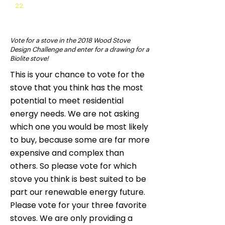
22.
2013 Stove Challenge
Vote for a stove in the 2018 Wood Stove
Design Challenge and enter for a drawing for a
Biolite stove!
This is your chance to vote for the
stove that you think has the most
potential to meet residential
energy needs. We are not asking
which one you would be most likely
to buy, because some are far more
expensive and complex than
others. So please vote for which
stove you think is best suited to be
part our renewable energy future.
Please vote for your three favorite
stoves. We are only providing a