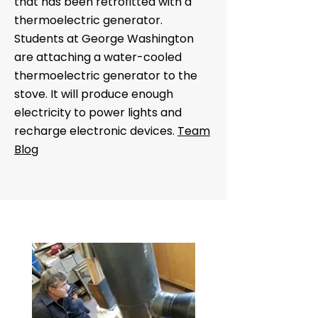
that has been retrofitted with a
thermoelectric generator.
Students at George Washington
are attaching a water-cooled
thermoelectric generator to the
stove. It will produce enough
electricity to power lights and
recharge electronic devices.
Team
Blog