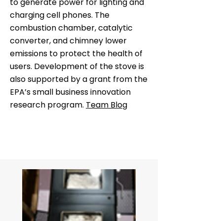
to generate power for lighting and
charging cell phones. The
combustion chamber, catalytic
converter, and chimney lower
emissions to protect the health of
users. Development of the stove is
also supported by a grant from the
EPA’s small business innovation
research program.
Team Blog