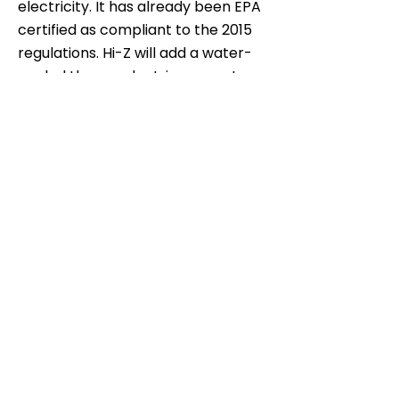
electricity. It has already been EPA
certified as compliant to the 2015
regulations. Hi-Z will add a water-
cooled thermoelectric generator
to the Wiseway stove that can
produce electricity for lighting and
recharging electronics, and hot
water for cooking and
cleaning.
Team Blog