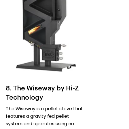
8. The Wiseway by Hi-Z
Technology
The Wiseway is a pellet stove that
features a gravity fed pellet
system and operates using no