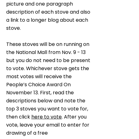
picture and one paragraph
description of each stove and also
a link to a longer blog about each
stove.
These stoves will be on running on
the National Mall from Nov. 9 - 13
but you do not need to be present
to vote. Whichever stove gets the
most votes will receive the
People’s Choice Award On
November 13. First, read the
descriptions below and note the
top 3 stoves you want to vote for,
then click
here to vote
. After you
vote, leave your email to enter for
drawing of a free