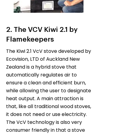
2. The VCV Kiwi 2.1 by
Flamekeepers
The Kiwi 2.1 VcV stove developed by
Ecovision, LTD of Auckland New
Zealand is a hybrid stove that
automatically regulates air to
ensure a clean and efficient burn,
while allowing the user to designate
heat output. A main attraction is
that, like all traditional wood stoves,
it does not need or use electricity.
The VcV technology is also very
consumer friendly in that a stove