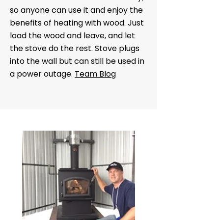
so anyone can use it and enjoy the
benefits of heating with wood. Just
load the wood and leave, and let
the stove do the rest. Stove plugs
into the wall but can still be used in
a power outage.
Team Blog