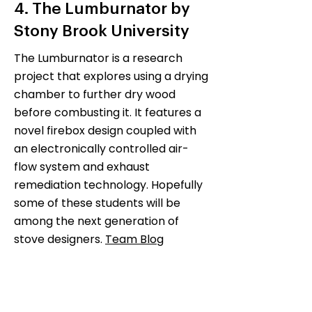
4. The Lumburnator by
Stony Brook University
The Lumburnator is a research
project that explores using a drying
chamber to further dry wood
before combusting it. It features a
novel firebox design coupled with
an electronically controlled air-
flow system and exhaust
remediation technology. Hopefully
some of these students will be
among the next generation of
stove designers.
Team Blog