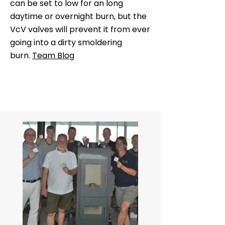
can be set to low for an long
daytime or overnight burn, but the
VcV valves will prevent it from ever
going into a dirty smoldering
burn.
Team Blog