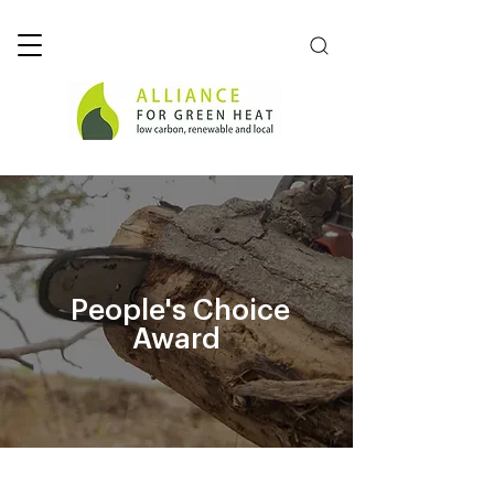
People's Choice
Award