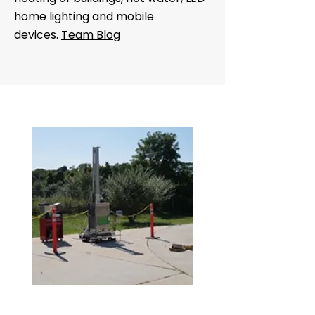
home lighting and mobile
devices.
Team Blog