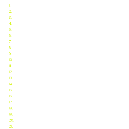
1.
Final BNL Report
2.
Schedule of Events
3.
People's Choice Award
4.
Webinars
5.
Automated Scoring
6.
Thermoelectric Scoring
7.
Team Blogs
8.
Related blogs
9.
Teams
10.
Finalists
11.
Test Protocols
12.
FAQ for Teams
13.
Sponsors
14.
Organizing Committee
15.
Logistics for Teams
16.
Request for proposals
17.
DOE partnership
18.
Thermo-E Resources
19.
2018 Stove Challenge
20.
2016 Stove Challenge
21.
2014 Stove Challenge