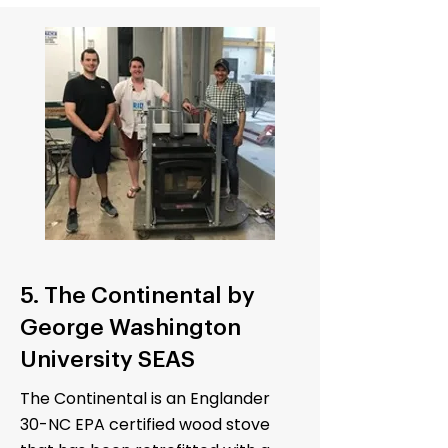
5. The Continental by
George Washington
University SEAS
The Continental is an Englander
30-NC EPA certified wood stove