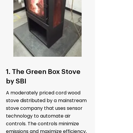
1. The Green Box Stove
by SBI
A moderately priced cord wood
stove distributed by a mainstream
stove company that uses sensor
technology to automate air
controls. The controls minimize
emissions and maximize efficiency,