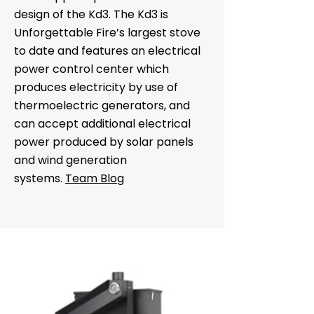
design of the Kd3. The Kd3 is
Unforgettable Fire’s largest stove
to date and features an electrical
power control center which
produces electricity by use of
thermoelectric generators, and
can accept additional electrical
power produced by solar panels
and wind generation
systems.
Team Blog