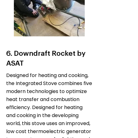
6. Downdraft Rocket by
ASAT
Designed for heating and cooking,
the Integrated Stove combines five
modern technologies to optimize
heat transfer and combustion
efficiency. Designed for heating
and cooking in the developing
world, this stove uses an improved,
low cost thermoelectric generator