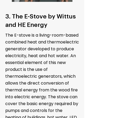
3. The E-Stove by Wittus
and HE Energy
The E-stove is a living-room-based
combined heat and thermoelectric
generator developed to produce
electricity, heat and hot water. An
essential element of this new
product is the use of
thermoelectric generators, which
allows the direct conversion of
thermal energy from the wood fire
into electric energy. The stove can
cover the basic energy required by
pumps and controls for the
heating of buildings, hot water, LED