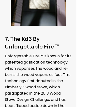
7. The Kd3 By
Unforgettable Fire ™
Unforgettable Fire™ is known for its
patented gasification technology,
which vaporizes the wood and re-
burns the wood vapors as fuel. This
technology first debuted in the
Kimberly™ wood stove, which
participated in the 2013 Wood
Stove Design Challenge, and has
been flipped upside down in the