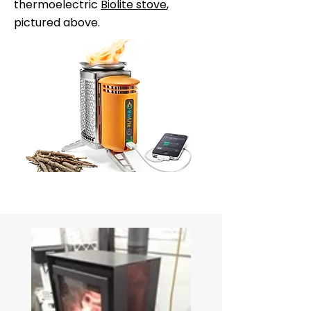
thermoelectric
Biolite stove
,
pictured above.