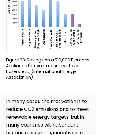
Figure 23: Savings on a $10,000 Biomass
Appliance (stoves, masonry stoves,
boilers, etc) (International Energy
Association)
In many cases the motivation is to
reduce CO2 emissions and to meet
renewable energy targets, but in
many countries with abundant
biomass resources, incentives are