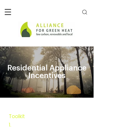
Residential Appliance
Incentives
Toolkit
1.
Executive Summary