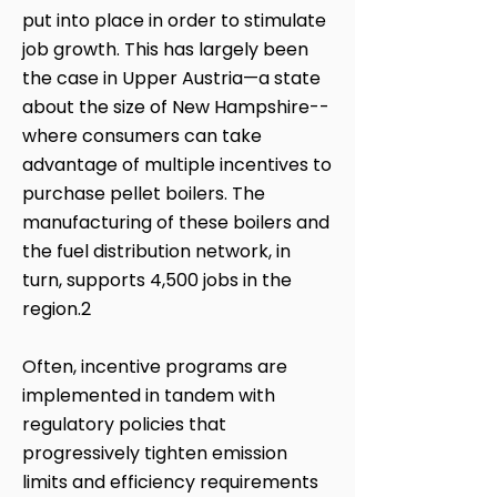
put into place in order to stimulate
job growth. This has largely been
the case in Upper Austria—a state
about the size of New Hampshire--
where consumers can take
advantage of multiple incentives to
purchase pellet boilers. The
manufacturing of these boilers and
the fuel distribution network, in
turn, supports 4,500 jobs in the
region.2
Often, incentive programs are
implemented in tandem with
regulatory policies that
progressively tighten emission
limits and efficiency requirements