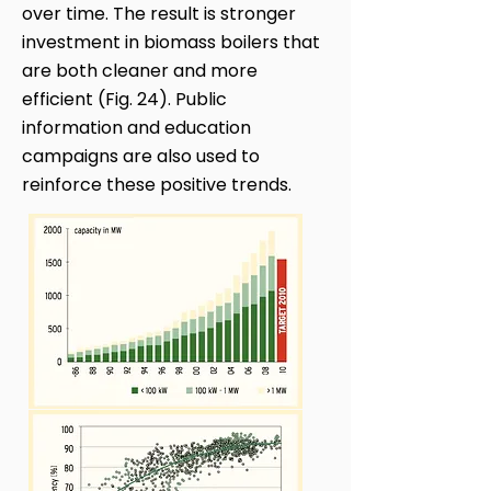
over time. The result is stronger
investment in biomass boilers that
are both cleaner and more
efficient (Fig. 24). Public
information and education
campaigns are also used to
reinforce these positive trends.