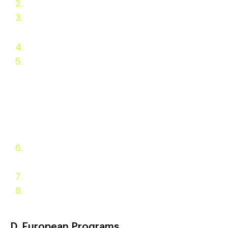
2.
Ba
c
kground
3.
Why Wood Heat Should be
Incentivized
4.
Wood Heat Concerns
5.
Residential Appliance
Incentives
State Appliance
Fuel Incentive Programs
Federal Programs
European Programs
6.
Appliance Types and
Policy Goals
7.
Evaluation and Monitoring
8.
Appendix
D. European Programs