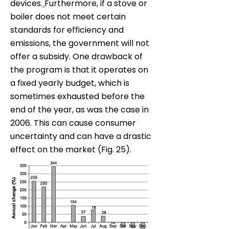
devices.
Furthermore, if a stove or
boiler does not meet certain
standards for efficiency and
emissions, the government will not
offer a subsidy. One drawback of
the program is that it operates on
a fixed yearly budget, which is
sometimes exhausted before the
end of the year, as was the case in
2006. This can cause consumer
uncertainty and can have a drastic
effect on the market (Fig. 25).