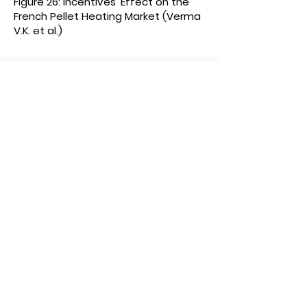
Figure 26: Incentives’ Effect on the
French Pellet Heating Market (Verma
V.K. et al.)
1 International Energy
Association.
Global Renewable Energy-Policies
and Measures. Accessed May 2011. <
http://www.iea.org
>
2 Egger,
Christiane et. al. Biomass
Heating in Upper Austria: Green
Energy, Green Jobs. O.O.
Energiesparverband. 2010
3 European
Comission. Renewable
Energy. Accessed on May 7, 2011
<
http://ec.europa.eu/energy/rene
wables/targets_en.htm
>
4 Verma,
V.K. et al. Small scale