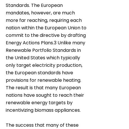
Standards. The European
mandates, however, are much
more far reaching, requiring each
nation within the European Union to
commit to the directive by drafting
Energy Actions Plans.3 Unlike many
Renewable Portfolio Standards in
the United States which typically
only target electricity production,
the European standards have
provisions for renewable heating.
The result is that many European
nations have sought to reach their
renewable energy targets by
incentivizing biomass appliances.
The success that many of these