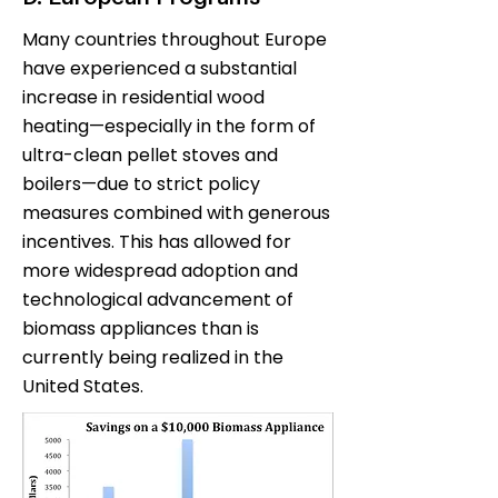
Many countries throughout Europe
have experienced a substantial
increase in residential wood
heating—especially in the form of
ultra-clean pellet stoves and
boilers—due to strict policy
measures combined with generous
incentives. This has allowed for
more widespread adoption and
technological advancement of
biomass appliances than is
currently being realized in the
United States.