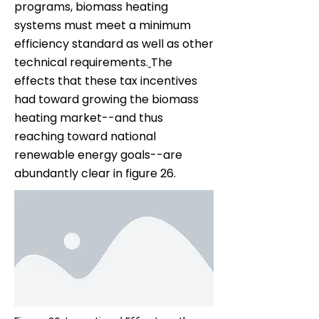
programs, biomass heating
systems must meet a minimum
efficiency standard as well as other
technical requirements.
The
effects that these tax incentives
had toward growing the biomass
heating market--and thus
reaching toward national
renewable energy goals--are
abundantly clear in figure 26.