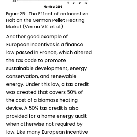
Figure25: The Effect of an Incentive
Halt on the German Pellet Heating
Market (Verma V.K. et al.)
Another good example of
European incentives is a finance
law passed in France, which altered
the tax code to promote
sustainable development, energy
conservation, and renewable
energy. Under this law, a tax credit
was created that covers 50% of
the cost of a biomass heating
device. A 50% tax credit is also
provided for a home energy audit
when otherwise not required by
law. Like many European incentive