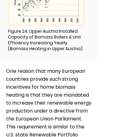
Figure 24: Upper Austria Installed
Capacity of Biomass Boilers & Unit
Efficiency Increasing Yearly
(Biomass Heating in Upper Austria)
One reason that many European
countries provide such strong
incentives for home biomass
heating is that they are mandated
to increase their renewable energy
production under a directive from
the European Union Parliament.
This requirement is similar to the
U.S. state Renewable Portfolio