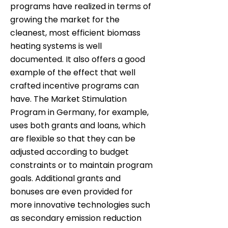
programs have realized in terms of
growing the market for the
cleanest, most efficient biomass
heating systems is well
documented. It also offers a good
example of the effect that well
crafted incentive programs can
have. The Market Stimulation
Program in Germany, for example,
uses both grants and loans, which
are flexible so that they can be
adjusted according to budget
constraints or to maintain program
goals. Additional grants and
bonuses are even provided for
more innovative technologies such
as secondary emission reduction