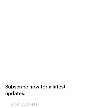
Subscribe now for a latest
updates.