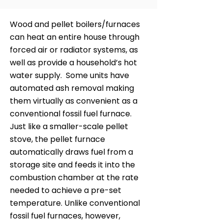
Wood and pellet boilers/furnaces
can heat an entire house through
forced air or radiator systems, as
well as provide a household’s hot
water supply. Some units have
automated ash removal making
them virtually as convenient as a
conventional fossil fuel furnace.
Just like a smaller-scale pellet
stove, the pellet furnace
automatically draws fuel from a
storage site and feeds it into the
combustion chamber at the rate
needed to achieve a pre-set
temperature. Unlike conventional
fossil fuel furnaces, however,