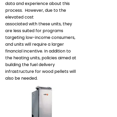
data and experience about this
process. However, due to the
elevated cost
associated with these units, they
are less suited for programs
targeting low-income consumers,
and units will require a larger
financial incentive. In addition to
the heating units, policies aimed at
building the fuel delivery
infrastructure for wood pellets will
also be needed.