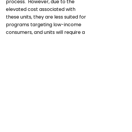
process. However, due to the
elevated cost associated with
these units, they are less suited for
programs targeting low-income
consumers, and units will require a
larger financial incentive. In
addition to the heating units,
policies aimed at building the fuel
delivery infrastructure for wood
pellets will also be needed.
Subscribe now for a latest
updates.
Subscribe Now