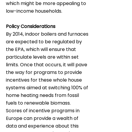
which might be more appealing to
low-income households.
Policy Considerations
By 2014, indoor boilers and furnaces
are expected to be regulated by
the EPA, which will ensure that
particulate levels are within set
limits. Once that occurs, it will pave
the way for programs to provide
incentives for these whole house
systems aimed at switching 100% of
home heating needs from fossil
fuels to renewable biomass.
Scores of incentive programs in
Europe can provide a wealth of
data and experience about this