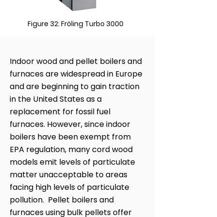
Figure 32: Fröling Turbo 3000
Indoor wood and pellet boilers and
furnaces are widespread in Europe
and are beginning to gain traction
in the United States as a
replacement for fossil fuel
furnaces. However, since indoor
boilers have been exempt from
EPA regulation, many cord wood
models emit levels of particulate
matter unacceptable to areas
facing high levels of particulate
pollution. Pellet boilers and
furnaces using bulk pellets offer