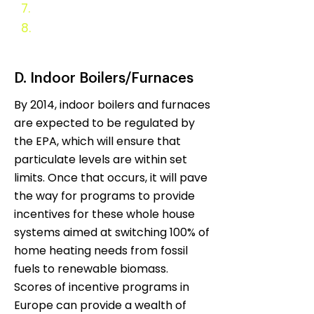
7.
Evaluation and Monitoring
8.
Appendix
D. Indoor Boilers/Furnaces
By 2014, indoor boilers and furnaces
are expected to be regulated by
the EPA, which will ensure that
particulate levels are within set
limits. Once that occurs, it will pave
the way for programs to provide
incentives for these whole house
systems aimed at switching 100% of
home heating needs from fossil
fuels to renewable biomass.
Scores of incentive programs in
Europe can provide a wealth of