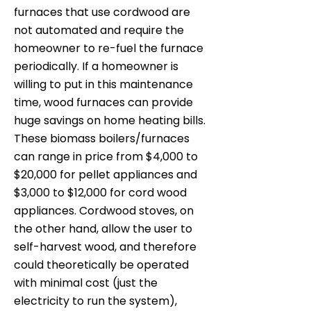
furnaces that use cordwood are
not automated and require the
homeowner to re-fuel the furnace
periodically. If a homeowner is
willing to put in this maintenance
time, wood furnaces can provide
huge savings on home heating bills.
These biomass boilers/furnaces
can range in price from $4,000 to
$20,000 for pellet appliances and
$3,000 to $12,000 for cord wood
appliances. Cordwood stoves, on
the other hand, allow the user to
self-harvest wood, and therefore
could theoretically be operated
with minimal cost (just the
electricity to run the system),