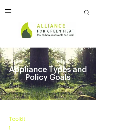
Appliance Types and
Policy Goals
Toolkit
Executive Summary
1.