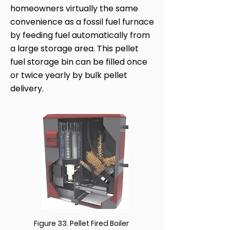
homeowners virtually the same
convenience as a fossil fuel furnace
by feeding fuel automatically from
a large storage area. This pellet
fuel storage bin can be filled once
or twice yearly by bulk pellet
delivery.
Figure 33. Pellet Fired Boiler