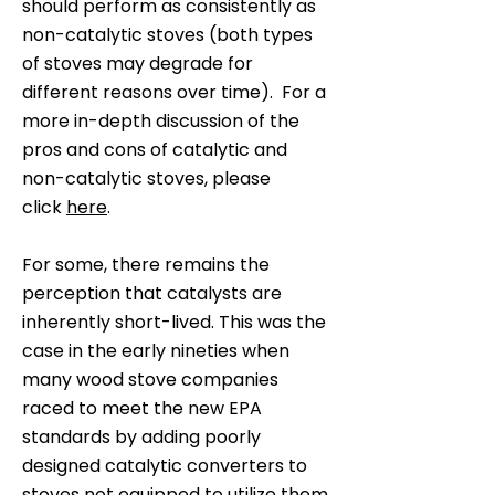
should perform as consistently as
non-catalytic stoves (both types
of stoves may degrade for
different reasons over time). For a
more in-depth discussion of the
pros and cons of catalytic and
non-catalytic stoves, please
click
here
.
For some, there remains the
perception that catalysts are
inherently short-lived. This was the
case in the early nineties when
many wood stove companies
raced to meet the new EPA
standards by adding poorly
designed catalytic converters to
stoves not equipped to utilize them.