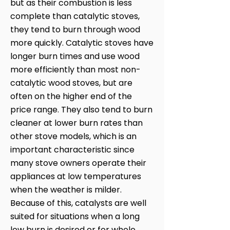
but as their combustion is less
complete than catalytic stoves,
they tend to burn through wood
more quickly. Catalytic stoves have
longer burn times and use wood
more efficiently than most non-
catalytic wood stoves, but are
often on the higher end of the
price range. They also tend to burn
cleaner at lower burn rates than
other stove models, which is an
important characteristic since
many stove owners operate their
appliances at low temperatures
when the weather is milder.
Because of this, catalysts are well
suited for situations when a long
low burn is desired or for whole