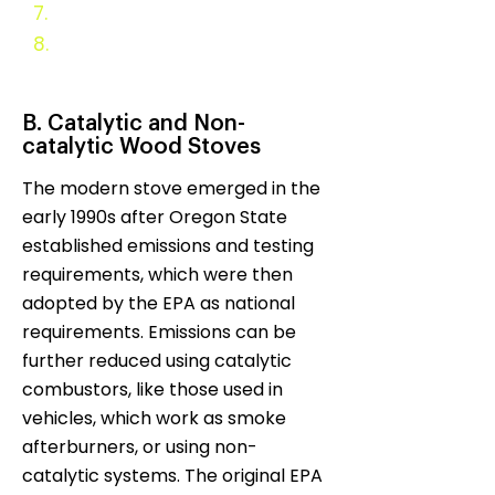
7.
Evaluation and Monitoring
8.
Appendix
B. Catalytic and Non-
catalytic Wood Stoves
The modern stove emerged in the
early 1990s after Oregon State
established emissions and testing
requirements, which were then
adopted by the EPA as national
requirements. Emissions can be
further reduced using catalytic
combustors, like those used in
vehicles, which work as smoke
afterburners, or using non-
catalytic systems. The original EPA