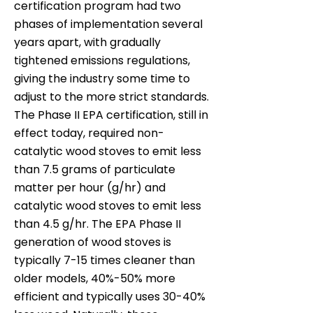
certification program had two
phases of implementation several
years apart, with gradually
tightened emissions regulations,
giving the industry some time to
adjust to the more strict standards.
The Phase II EPA certification, still in
effect today, required non-
catalytic wood stoves to emit less
than 7.5 grams of particulate
matter per hour (g/hr) and
catalytic wood stoves to emit less
than 4.5 g/hr. The EPA Phase II
generation of wood stoves is
typically 7-15 times cleaner than
older models, 40%-50% more
efficient and typically uses 30-40%