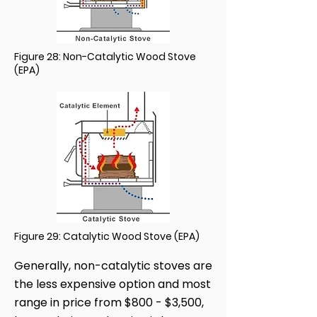
Figure 28: Non-Catalytic Wood Stove
(EPA)
Figure 29: Catalytic Wood Stove (EPA)
Generally, non-catalytic stoves are
the less expensive option and most
range in price from $800 - $3,500,