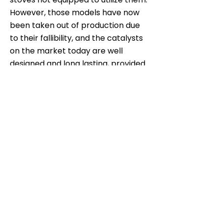
However, those models have now
been taken out of production due
to their fallibility, and the catalysts
on the market today are well
designed and long lasting, provided
that dry, untreated wood is burned.
An OMNI laboratory study showed
that the average increase in
emissions was less than 1 g/hr over
nine years.
Subscribe now for a latest
updates.