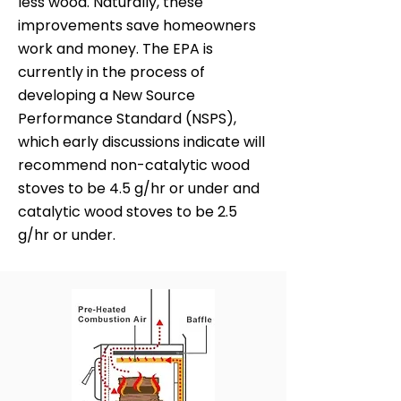
less wood. Naturally, these
improvements save homeowners
work and money. The EPA is
currently in the process of
developing a New Source
Performance Standard (NSPS),
which early discussions indicate will
recommend non-catalytic wood
stoves to be 4.5 g/hr or under and
catalytic wood stoves to be 2.5
g/hr or under.