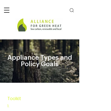
Appliance Types and
Policy Goals
Toolkit
Executive Summary
1.