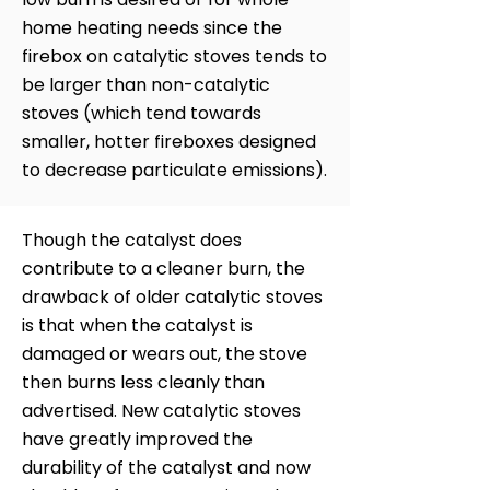
home heating needs since the
firebox on catalytic stoves tends to
be larger than non-catalytic
stoves (which tend towards
smaller, hotter fireboxes designed
to decrease particulate emissions).
Though the catalyst does
contribute to a cleaner burn, the
drawback of older catalytic stoves
is that when the catalyst is
damaged or wears out, the stove
then burns less cleanly than
advertised. New catalytic stoves
have greatly improved the
durability of the catalyst and now