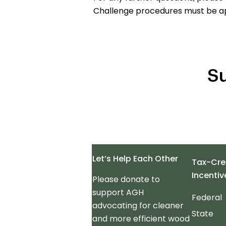
Challenge procedures must be a
Su
Let’s Help Each Other
Tax-Cre
Incentiv
Please donate to
support AGH
Federal
advocating for cleaner
State
and more efficient wood