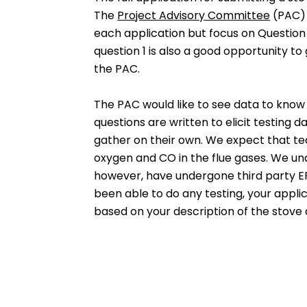
The
Project Advisory Committee
(PAC) 
each application but focus on Question 2
question 1 is also a good opportunity to
the PAC.
The PAC would like to see data to know
questions are written to elicit testing
gather on their own. We expect that te
oxygen and CO in the flue gases. We und
however, have undergone third party EPA
been able to do any testing, your applic
based on your description of the stove a