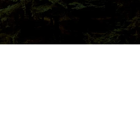
15/16 Stove Challenge
nouncement
nal BNL Report
ent Feedback
visory Committee
sting Group