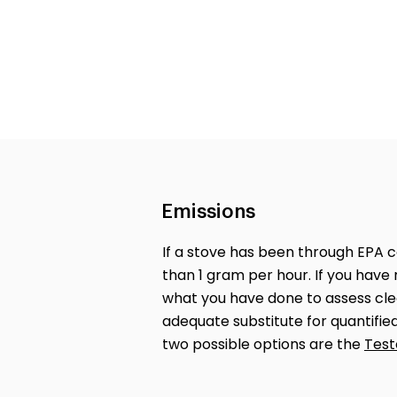
Emissions
If a stove has been through EPA cer
than 1 gram per hour. If you have 
what you have done to assess clea
adequate substitute for quantifi
two possible options are the
Test