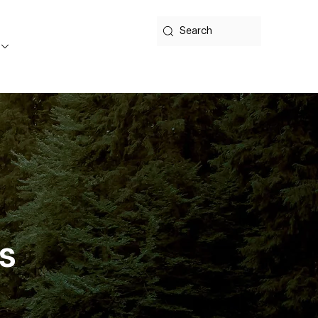
Search
ts