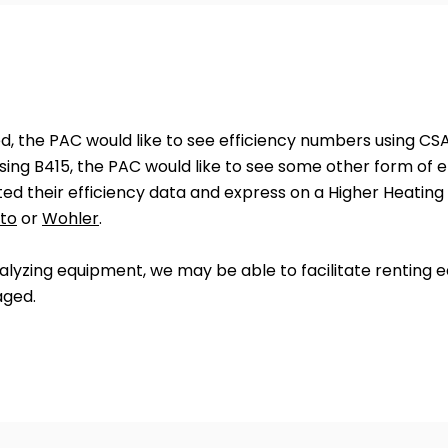
ed, the PAC would like to see efficiency numbers using CSA
ing B415, the PAC would like to see some other form of e
ed their efficiency data and express on a Higher Heating 
to
or
Wohler
.
lyzing equipment, we may be able to facilitate renting eq
aged.