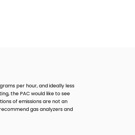
2018 Stove Challenge
 grams per hour, and ideally less
ing, the PAC would like to see
ions of emissions are not an
we recommend gas analyzers and