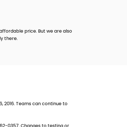
 affordable price. But we are also
y there.
26, 2016. Teams can continue to
662-0357. Changes to testing or