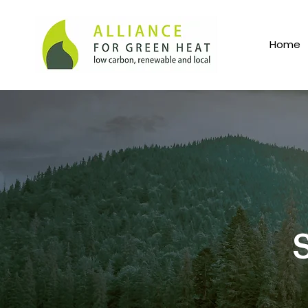
Home
S