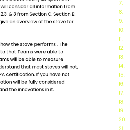
7.
St
will consider all information from
8.
T
,3, & 3 from Section C. Section B,
9.
Te
 give an overview of the stove for
10.
S
11.
Wo
 how the stove performs . The
12.
S
 data that Teams were able to
13.
S
ams will be able to measure
1
4.
S
erstand that most stoves will not,
 certification. If you have not
15.
P
ation will be fully considered
16.
C
nd the innovations in it.
17.
R
18.
P
19.
E
20.
21.
2