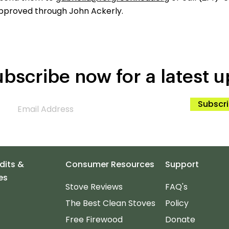
pproved through John Ackerly.
bscribe now for a latest u
Subscr
dits &
Consumer Resources
Support
es
Stove Reviews
FAQ's
The Best Clean Stoves
Policy
Free Firewood
Donate