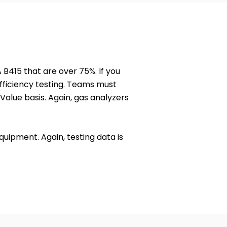
 B415 that are over 75%. If you
fficiency testing. Teams must
Value basis. Again, gas analyzers
uipment. Again, testing data is