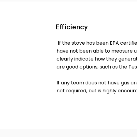
Efficiency
If the stove has been EPA certifi
have not been able to measure us
clearly indicate how they generat
are good options, such as the
Tes
If any team does not have gas ana
not required, but is highly encour