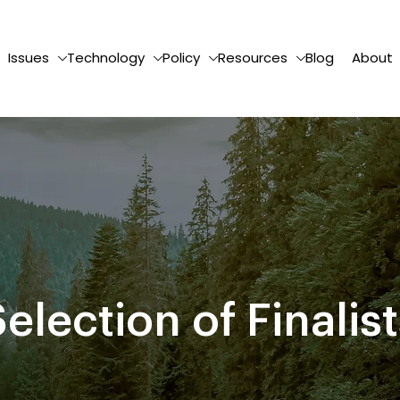
Issues
Technology
Policy
Resources
Blog
About
election of Finalis