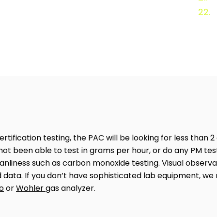
22.
tification testing, the PAC will be looking for less than 2
not been able to test in grams per hour, or do any PM test
nliness such as carbon monoxide testing. Visual observat
ed data. If you don’t have sophisticated lab equipment, 
o
or
Wohler
gas analyzer.