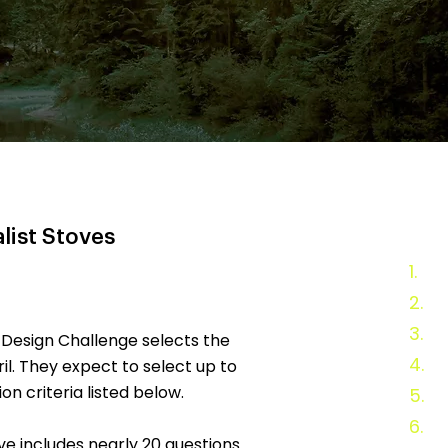
list Stoves
1.
20
2.
An
3.
Fi
 Design Challenge selects the
4.
Ev
ril. They expect to select up to
on criteria listed below.
5.
Ad
6.
Te
ove includes nearly 20 questions.