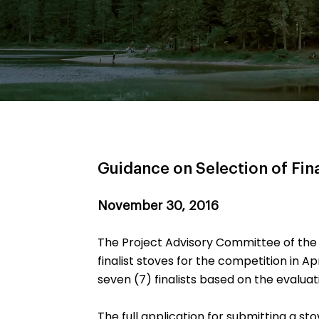
Guidance on Selection of Fina
November 30, 2016
The Project Advisory Committee of the
finalist stoves for the competition in Ap
seven (7) finalists based on the evaluati
The full application for submitting a st