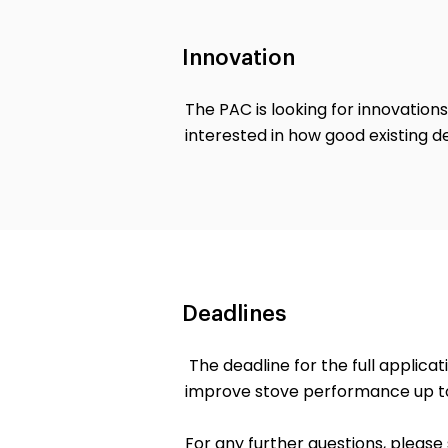
Innovation
The PAC is looking for innovations
interested in how good existing d
Deadlines
The deadline for the full applica
improve stove performance up to
For any further questions, pleas