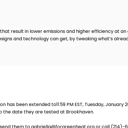
that result in lower emissions and higher efficiency at an
esigns and technology can get, by tweaking what’s alread
tion has been extended to11:59 PM EST, Tuesday, January 
 the date they are tested at Brookhaven.
e send them to
gabriella@forgreenheat.org
or call (214)-