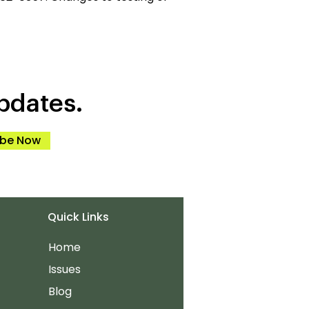
pdates.
ibe Now
Quick Links
Home
Issues
Blog