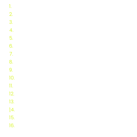
1.
2015/16 Stove Challenge
2.
Announcement
3.
Final BNL Report
4.
Event Feedback
5.
Advisory Committee
6.
Testing Group
7.
Stove Application
8.
Teams
9.
Testing Overview
10.
Selection of Teams
11.
Workshops and Panels
12.
Schedule
13.
Speakers
1
4.
Speaker Biographies
15.
Presentation abstracts
16.
Call for Speakers & Poster
Topics