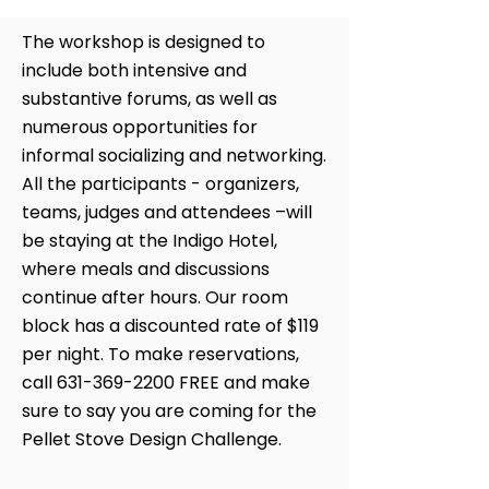
The workshop is designed to
include both intensive and
substantive forums, as well as
numerous opportunities for
informal socializing and networking.
All the participants - organizers,
teams, judges and attendees –will
be staying at the Indigo Hotel,
where meals and discussions
continue after hours. Our room
block has a discounted rate of $119
per night. To make reservations,
call
631-369-2200
FREE and make
sure to say you are coming for the
Pellet Stove Design Challenge.