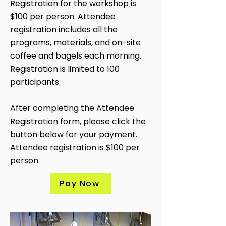
Registration
for the workshop is
$100 per person. Attendee
registration includes all the
programs, materials, and on-site
coffee and bagels each morning.
Registration is limited to 100
participants.
After completing the Attendee
Registration form, please click the
button below for your payment.
Attendee registration is $100 per
person.
Pay Now