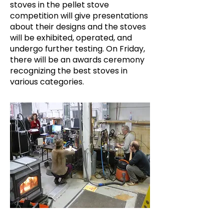
stoves in the pellet stove
competition will give presentations
about their designs and the stoves
will be exhibited, operated, and
undergo further testing. On Friday,
there will be an awards ceremony
recognizing the best stoves in
various categories.