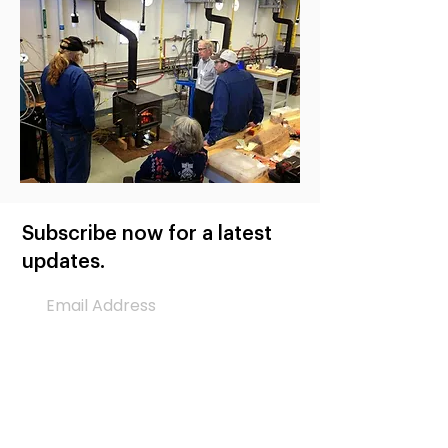
Subscribe now for a latest
updates.
Subscribe Now