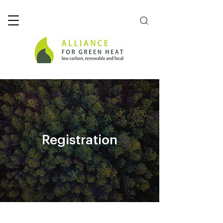
Registration