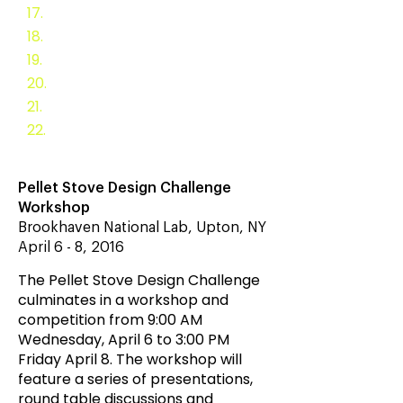
17.
Registration
18.
Pellet Stove Ra
tings
19.
Endurance Testing
20.
2013 Stove Challenge
21.
2014 Stove Challenge
22.
2018 Stove Challenge
Pellet Stove Design Challenge
Workshop
Brookhaven National Lab, Upton, NY
April 6 - 8, 2016
The Pellet Stove Design Challenge
culminates in a workshop and
competition from 9:00 AM
Wednesday, April 6 to 3:00 PM
Friday April 8. The workshop will
feature a series of presentations,
round table discussions and