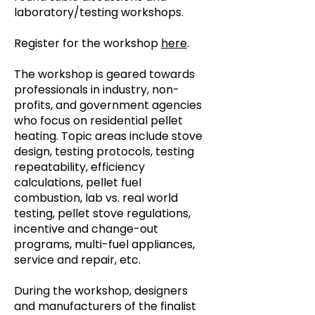
laboratory/testing workshops.
Register for the workshop
here
.
The workshop is geared towards
professionals in industry, non-
profits, and government agencies
who focus on residential pellet
heating. Topic areas include stove
design, testing protocols, testing
repeatability, efficiency
calculations, pellet fuel
combustion, lab vs. real world
testing, pellet stove regulations,
incentive and change-out
programs, multi-fuel appliances,
service and repair, etc.
During the workshop, designers
and manufacturers of the finalist