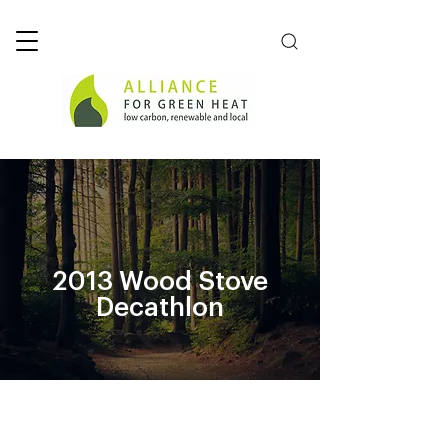
2013 Wood Stove
Decathlon
2015/16 Stove Challenge