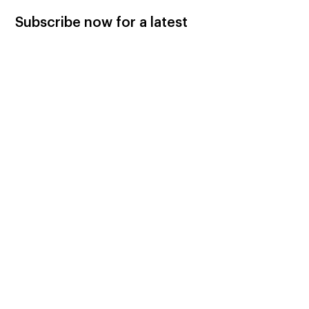
Subscribe now for a latest
updates.
Subscribe Now
Let’s Help Each Other
Please donate to support AGH
advocating for cleaner and more
efficient wood and pellet heaters!
Donate Now