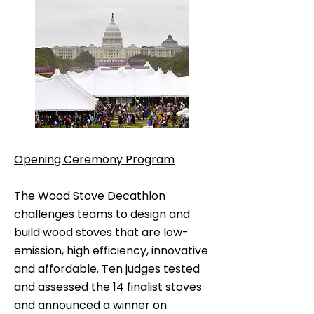
Opening Ceremony Program
The Wood Stove Decathlon
challenges teams to design and
build wood stoves that are low-
emission, high efficiency, innovative
and affordable. Ten judges tested
and assessed the 14 finalist stoves
and announced a winner on