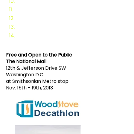
10.
Sponsors
11.
In-Kind Sponsors
12.
Cast your vote
13.
Survey
14.
Why a Challen
ge?
Free and Open to the Public
The National Mall
12th & Jefferson Drive SW
Washington D.C.
at Smithsonian Metro stop
Nov. 15th - 19th, 2013