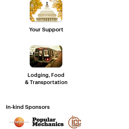
Your Support
Lodging, Food
& Transportation
In-kind Sponsors