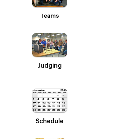
Teams
Judging
Schedule