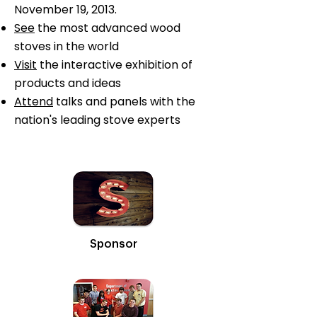
November 19, 2013.
See
the most advanced wood
stoves in the world
Visit
the interactive exhibition of
products and ideas
Attend
talks and panels with the
nation's leading stove experts
Sponsor