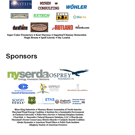
Sponsors